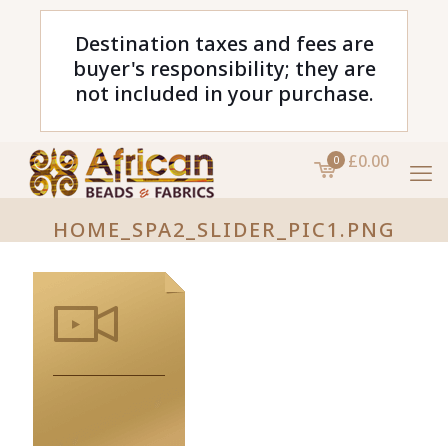
Destination taxes and fees are
buyer's responsibility; they are
not included in your purchase.
£0.00
0
HOME_SPA2_SLIDER_PIC1.PNG