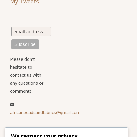
My Tweets
Please don't
hesitate to
contact us with
any questions or
comments.
africanbeadsandfabrics@gmail.com
Please share
We respect your privacy