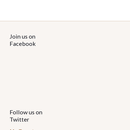
Join us on
Facebook
Follow us on
Twitter