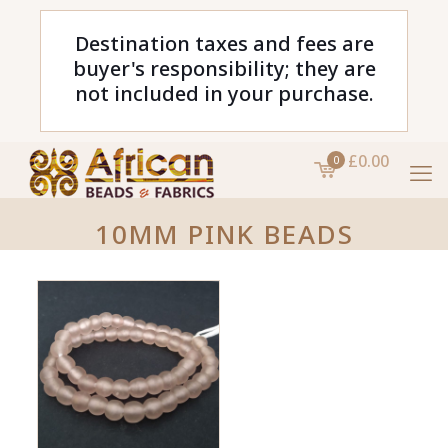
Destination taxes and fees are
buyer's responsibility; they are
not included in your purchase.
£0.00
0
10MM PINK BEADS