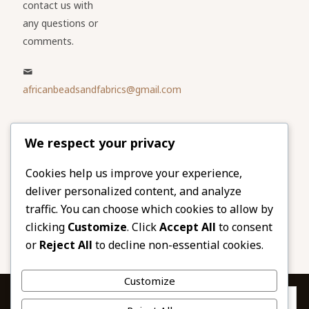
contact us with
any questions or
comments.
africanbeadsandfabrics@gmail.com
Please share
We respect your privacy
our website
Facebook
Twitter
Cookies help us improve your experience,
deliver personalized content, and analyze
LinkedIn
Email
traffic. You can choose which cookies to allow by
Pinterest
Share
clicking
Customize
. Click
Accept All
to consent
or
Reject All
to decline non-essential cookies.
Customize
Privacy & Cookies: This site uses cookies. By continuing to use this