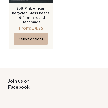
Soft Pink African
Recycled Glass Beads
10-11mm round
Handmade
From:
£
4.75
Select options
This
product
has
multiple
variants.
The
options
Join us on
may
Facebook
be
chosen
on