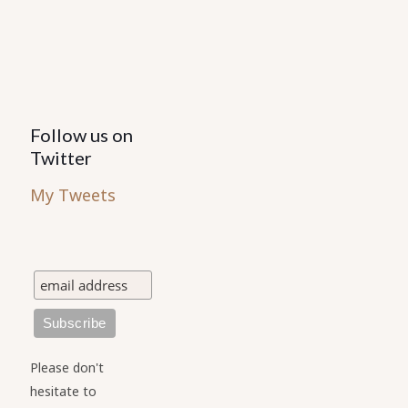
the
product
page
Follow us on
Twitter
My Tweets
Please don't
hesitate to