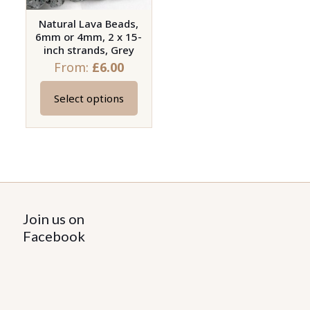
Natural Lava Beads,
6mm or 4mm, 2 x 15-
inch strands, Grey
From:
£
6.00
Select options
This
product
has
multiple
variants.
The
options
Join us on
may
Facebook
be
chosen
on
the