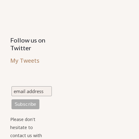
product
page
Follow us on
Twitter
My Tweets
Please don't
hesitate to
contact us with