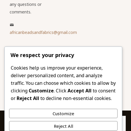
any questions or
comments.
africanbeadsandfabrics@gmail.com
Please share
We respect your privacy
our website
Facebook
Twitter
Cookies help us improve your experience,
deliver personalized content, and analyze
LinkedIn
Email
traffic. You can choose which cookies to allow by
Pinterest
Share
clicking
Customize
. Click
Accept All
to consent
or
Reject All
to decline non-essential cookies.
Customize
Privacy & Cookies: This site uses cookies. By continuing to use this
Reject All
website, you agree to their use.