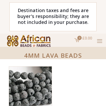
Destination taxes and fees are
buyer's responsibility; they are
not included in your purchase.
£0.00
0
4MM LAVA BEADS