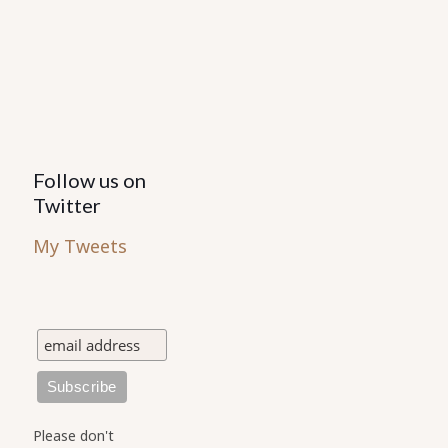
Follow us on
Twitter
My Tweets
Please don't