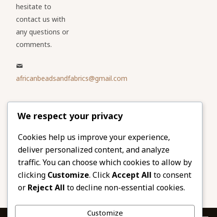
hesitate to
contact us with
any questions or
comments.
africanbeadsandfabrics@gmail.com
Please share
We respect your privacy
our website
Facebook
Twitter
Cookies help us improve your experience,
deliver personalized content, and analyze
LinkedIn
Email
traffic. You can choose which cookies to allow by
Pinterest
Share
clicking
Customize
. Click
Accept All
to consent
or
Reject All
to decline non-essential cookies.
Customize