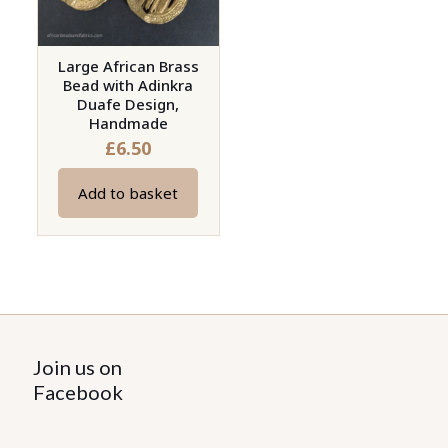
Large African Brass
Bead with Adinkra
Duafe Design,
Handmade
£
6.50
Add to basket
Join us on
Facebook