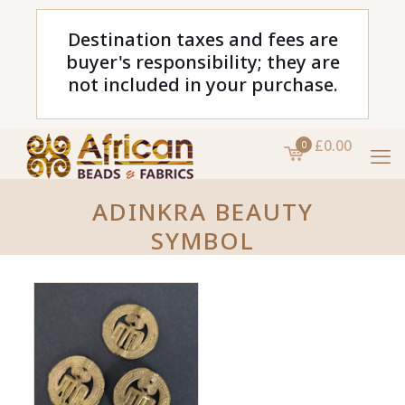
Destination taxes and fees are
buyer's responsibility; they are
not included in your purchase.
£0.00
0
ADINKRA BEAUTY
SYMBOL