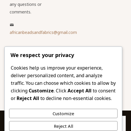
any questions or
comments.
africanbeadsandfabrics@gmail.com
Please share
We respect your privacy
our website
Facebook
Twitter
Cookies help us improve your experience,
deliver personalized content, and analyze
LinkedIn
Email
traffic. You can choose which cookies to allow by
Pinterest
Share
clicking
Customize
. Click
Accept All
to consent
or
Reject All
to decline non-essential cookies.
Customize
Privacy & Cookies: This site uses cookies. By continuing to use this
Reject All
website, you agree to their use.