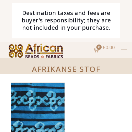
Destination taxes and fees are
buyer's responsibility; they are
not included in your purchase.
£0.00
0
AFRIKANSE STOF