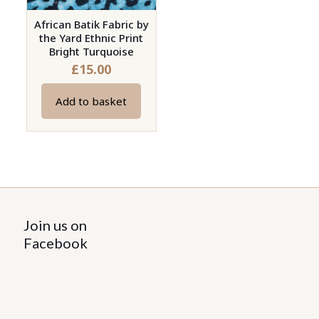
African Batik Fabric by
the Yard Ethnic Print
Bright Turquoise
£
15.00
Add to basket
Join us on
Facebook