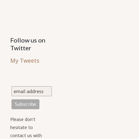
Follow us on
Twitter
My Tweets
Please don't
hesitate to
contact us with