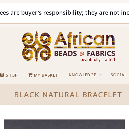
ees are buyer's responsibility; they are not in
KNOWLEDGE
SOCIAL
SHOP
MY BASKET
BLACK NATURAL BRACELET