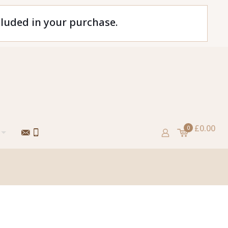
cluded in your purchase.
£0.00
0