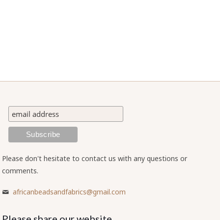
Please don't hesitate to contact us with any questions or
comments.
africanbeadsandfabrics@gmail.com
Please share our website