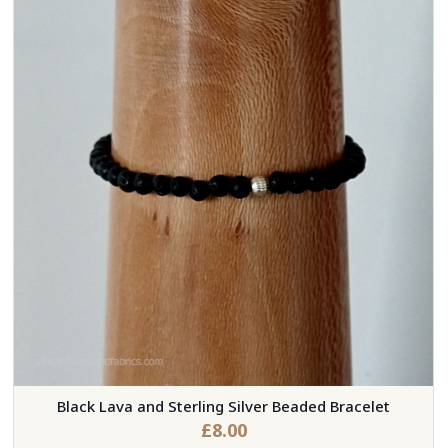
Black Lava and Sterling Silver Beaded Bracelet
£
8.00