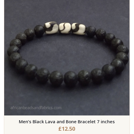
Men’s Black Lava and Bone Bracelet 7 inches
£
12.50