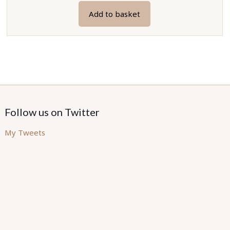
Add to basket
Follow us on Twitter
My Tweets