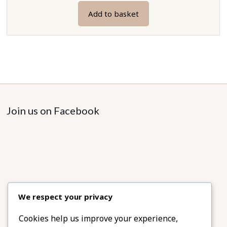
Add to basket
Join us on Facebook
We respect your privacy
Cookies help us improve your experience,