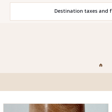
Destination taxes and f