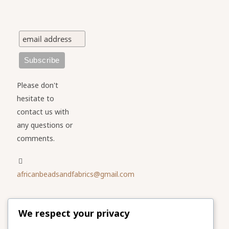
Please don't
hesitate to
contact us with
any questions or
comments.
africanbeadsandfabrics@gmail.com
Please share
We respect your privacy
our website