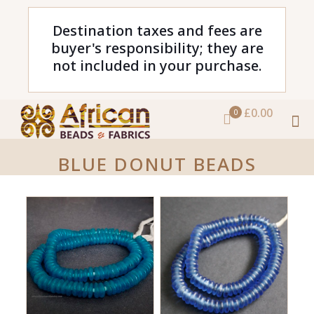
Destination taxes and fees are
buyer's responsibility; they are
not included in your purchase.
£0.00
0
BLUE DONUT BEADS