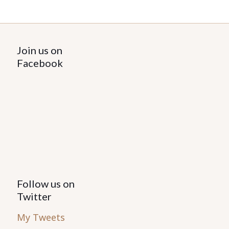
Join us on
Facebook
Follow us on
Twitter
My Tweets