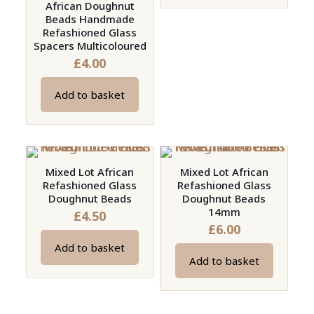
on
African Doughnut
Beads Handmade
the
Refashioned Glass
product
Spacers Multicoloured
page
£
4.00
Add to basket
Mixed Lot African
Mixed Lot African
Refashioned Glass
Refashioned Glass
Doughnut Beads
Doughnut Beads
14mm
£
4.50
£
6.00
Add to basket
Add to basket