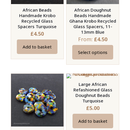
African Beads
African Doughnut
Handmade Krobo
Beads Handmade
Recycled Glass
Ghana Krobo Recycled
Spacers Turquoise
Glass Spacers, 11-
13mm Blue
£
4.50
From:
£
4.50
Add to basket
Select options
This
product
has
multiple
Large African
variants.
Refashioned Glass
The
Doughnut Beads
options
Turquoise
£
5.00
may
be
Add to basket
chosen