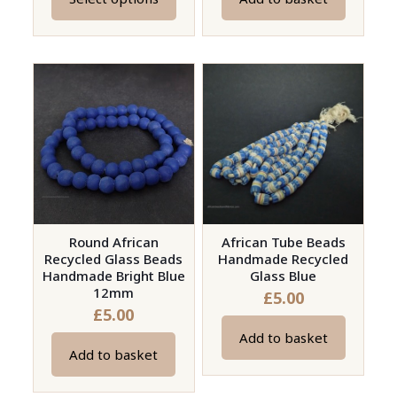
This
product
has
multiple
variants.
The
options
may
be
chosen
on
Round African
African Tube Beads
Recycled Glass Beads
Handmade Recycled
the
Handmade Bright Blue
Glass Blue
product
12mm
£
5.00
page
£
5.00
Add to basket
Add to basket