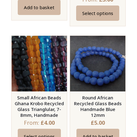
Add to basket
Select options
This
product
has
multiple
variants.
The
options
may
be
chosen
on
Small African Beads
Round African
Ghana Krobo Recycled
Recycled Glass Beads
the
Glass Trianglular, 7-
Handmade Blue
product
8mm, Handmade
12mm
page
From:
£
4.00
£
5.00
Select options
Add to basket