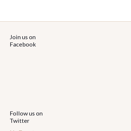
Join us on
Facebook
Follow us on
Twitter