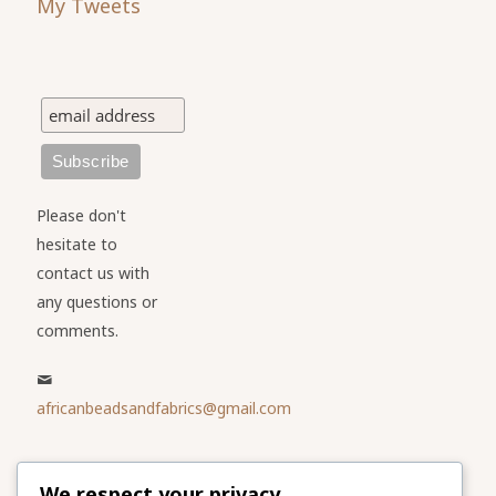
My Tweets
Please don't
hesitate to
contact us with
any questions or
comments.
africanbeadsandfabrics@gmail.com
Please share
We respect your privacy