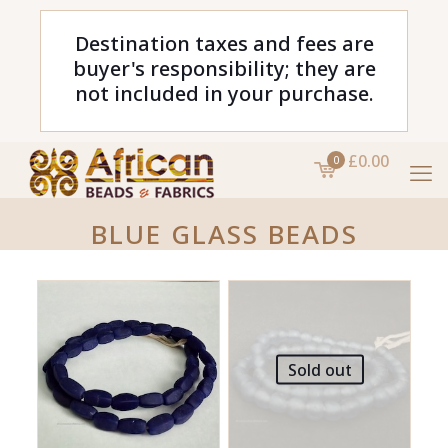
Destination taxes and fees are
buyer's responsibility; they are
not included in your purchase.
£0.00
0
BLUE GLASS BEADS
Sold out