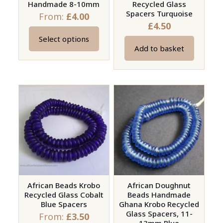
Handmade 8-10mm
Recycled Glass
product
Spacers Turquoise
From:
£
4.00
page
£
4.50
Select options
This
Add to basket
product
has
multiple
variants.
The
options
may
be
chosen
on
African Beads Krobo
African Doughnut
the
Recycled Glass Cobalt
Beads Handmade
product
Blue Spacers
Ghana Krobo Recycled
page
Glass Spacers, 11-
From:
£
3.50