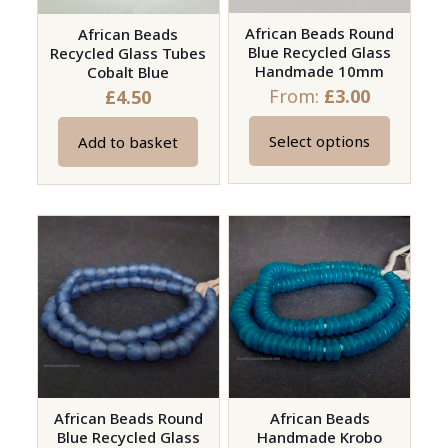
African Beads Round
African Beads
Blue Recycled Glass
Recycled Glass Tubes
Handmade 10mm
Cobalt Blue
From:
£
3.00
£
4.50
Select options
Add to basket
This
product
has
multiple
variants.
The
options
may
be
chosen
on
African Beads Round
African Beads
Blue Recycled Glass
Handmade Krobo
the