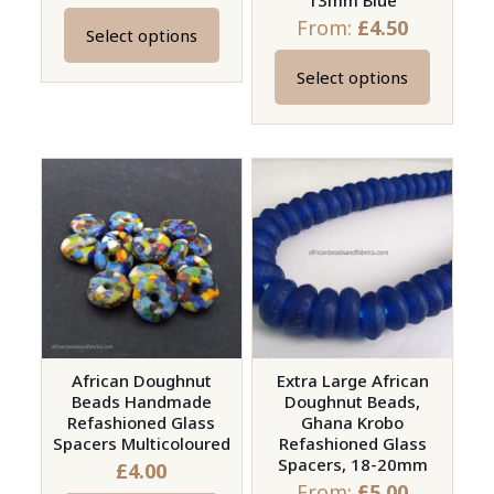
13mm Blue
From:
£
4.50
Select options
This
product
Select options
This
has
product
multiple
has
variants.
multiple
The
variants.
options
The
may
options
be
may
chosen
be
on
chosen
the
on
African Doughnut
Extra Large African
product
Beads Handmade
Doughnut Beads,
the
page
Refashioned Glass
Ghana Krobo
product
Spacers Multicoloured
Refashioned Glass
page
Spacers, 18-20mm
£
4.00
From:
£
5.00