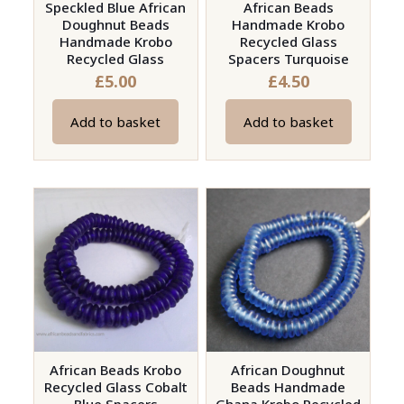
Speckled Blue African
African Beads
product
Doughnut Beads
Handmade Krobo
page
Handmade Krobo
Recycled Glass
Recycled Glass
Spacers Turquoise
£
5.00
£
4.50
Add to basket
Add to basket
African Beads Krobo
African Doughnut
Recycled Glass Cobalt
Beads Handmade