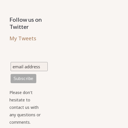
Follow us on
Twitter
My Tweets
Please don't
hesitate to
contact us with
any questions or
comments.