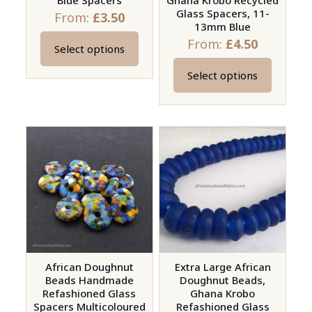
Blue Spacers
Ghana Krobo Recycled
Glass Spacers, 11-
From:
£
3.50
13mm Blue
From:
£
4.50
Select options
This
product
Select options
This
has
product
multiple
has
variants.
multiple
The
variants.
options
The
may
options
be
may
chosen
be
on
chosen
the
on
African Doughnut
Extra Large African
product
Beads Handmade
Doughnut Beads,
the
page
Refashioned Glass
Ghana Krobo
product
Spacers Multicoloured
Refashioned Glass