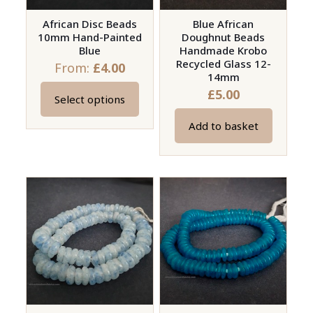
African Disc Beads
Blue African
10mm Hand-Painted
Doughnut Beads
Blue
Handmade Krobo
Recycled Glass 12-
From:
£
4.00
14mm
£
5.00
Select options
This
product
Add to basket
has
multiple
variants.
The
options
may
be
chosen
on
the