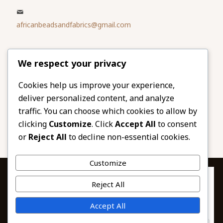
africanbeadsandfabrics@gmail.com
Please share
We respect your privacy
our website
Facebook
Twitter
Cookies help us improve your experience,
deliver personalized content, and analyze
LinkedIn
Email
traffic. You can choose which cookies to allow by
Pinterest
Share
clicking
Customize
. Click
Accept All
to consent
or
Reject All
to decline non-essential cookies.
Customize
Privacy & Cookies: This site uses cookies. By continuing to use this
Reject All
website, you agree to their use.
To find out more, including how to control cookies, see here:
© 2026 African Beads & Fabrics. All Rights
Accept All
Cookie Policy
Reserved.