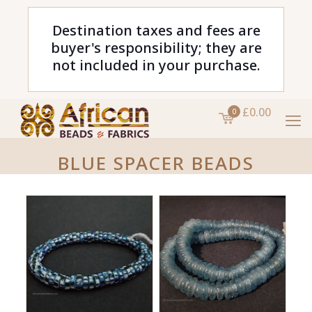
Destination taxes and fees are
buyer's responsibility; they are
not included in your purchase.
£0.00
0
BLUE SPACER BEADS