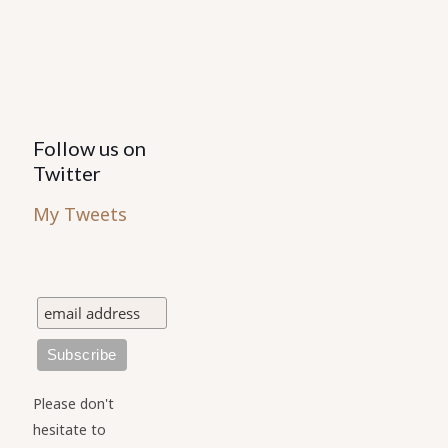
the
product
page
Follow us on
Twitter
My Tweets
Please don't
hesitate to