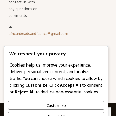
contact us with
any questions or
comments.
africanbeadsandfabrics@gmail.com
Please share
We respect your privacy
our website
Facebook
Twitter
Cookies help us improve your experience,
deliver personalized content, and analyze
LinkedIn
Email
traffic. You can choose which cookies to allow by
Pinterest
Share
clicking
Customize
. Click
Accept All
to consent
or
Reject All
to decline non-essential cookies.
Customize
Privacy & Cookies: This site uses cookies. By continuing to use this