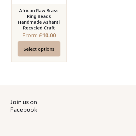
African Raw Brass
Ring Beads
Handmade Ashanti
Recycled Craft
From:
£
10.00
Select options
This
product
has
multiple
variants.
The
options
Join us on
may
Facebook
be
chosen
on