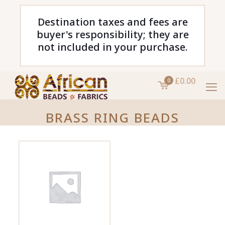
Destination taxes and fees are
buyer's responsibility; they are
not included in your purchase.
£0.00
0
BRASS RING BEADS