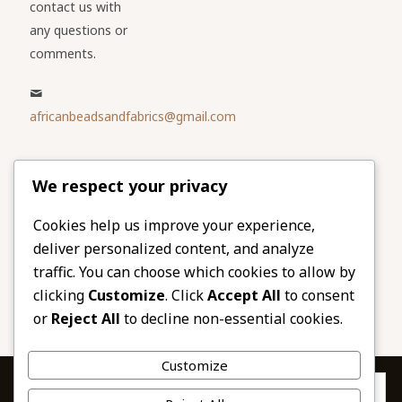
contact us with
any questions or
comments.
africanbeadsandfabrics@gmail.com
Please share
We respect your privacy
our website
Facebook
Twitter
Cookies help us improve your experience,
deliver personalized content, and analyze
LinkedIn
Email
traffic. You can choose which cookies to allow by
Pinterest
Share
clicking
Customize
. Click
Accept All
to consent
or
Reject All
to decline non-essential cookies.
Customize
Privacy & Cookies: This site uses cookies. By continuing to use this