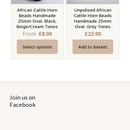
African Cattle Horn
Unpolised African
Beads Handmade
Cattle Horn Beads
25mm Oval. Black,
Handmade 25mm
Beige/Cream Tones
Oval. Grey Tones
From:
£
8.00
£
22.00
Select options
Add to basket
This
product
has
multiple
variants.
The
options
Join us on
may
Facebook
be
chosen
on