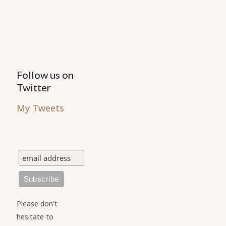
the
product
page
Follow us on
Twitter
My Tweets
Please don't
hesitate to