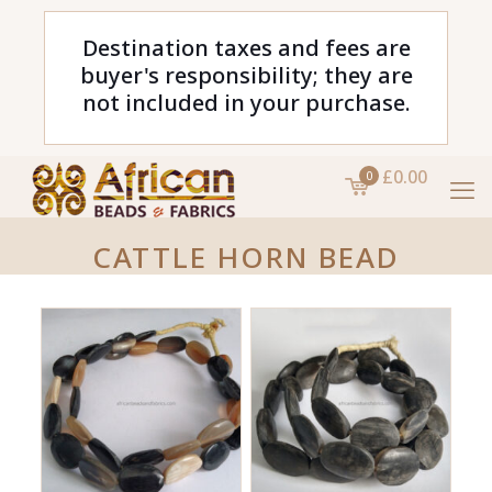
Destination taxes and fees are
buyer's responsibility; they are
not included in your purchase.
£0.00
0
CATTLE HORN BEAD