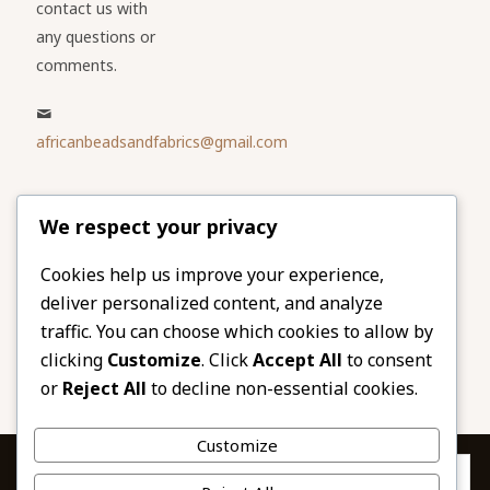
contact us with
any questions or
comments.
africanbeadsandfabrics@gmail.com
Please share
We respect your privacy
our website
Facebook
Twitter
Cookies help us improve your experience,
deliver personalized content, and analyze
LinkedIn
Email
traffic. You can choose which cookies to allow by
Pinterest
Share
clicking
Customize
. Click
Accept All
to consent
or
Reject All
to decline non-essential cookies.
Customize
Privacy & Cookies: This site uses cookies. By continuing to use this