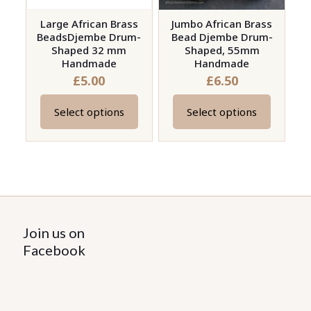
Large African Brass
Jumbo African Brass
BeadsDjembe Drum-
Bead Djembe Drum-
Shaped 32 mm
Shaped, 55mm
Handmade
Handmade
£
5.00
£
6.50
Select options
Select options
This
This
product
product
has
has
multiple
multiple
variants.
variants.
The
The
options
options
Join us on
may
may
Facebook
be
be
chosen
chosen
on
on