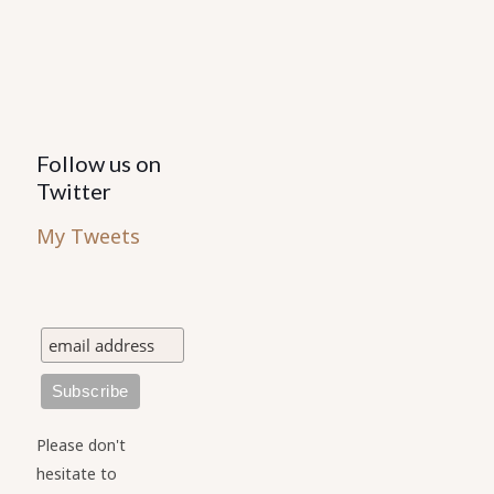
the
the
product
product
page
page
Follow us on
Twitter
My Tweets
Please don't
hesitate to