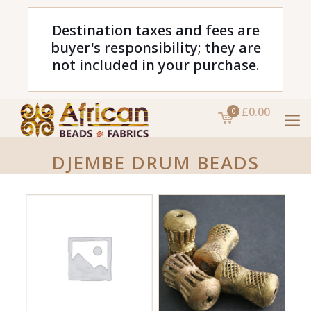
Destination taxes and fees are
buyer's responsibility; they are
not included in your purchase.
£0.00
0
DJEMBE DRUM BEADS