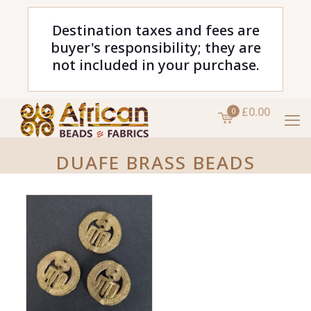
Destination taxes and fees are
buyer's responsibility; they are
not included in your purchase.
£0.00
0
DUAFE BRASS BEADS