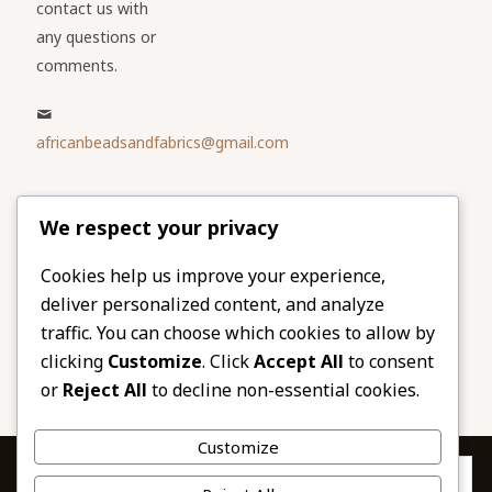
contact us with
any questions or
comments.
africanbeadsandfabrics@gmail.com
Please share
We respect your privacy
our website
Facebook
Twitter
Cookies help us improve your experience,
deliver personalized content, and analyze
LinkedIn
Email
traffic. You can choose which cookies to allow by
Pinterest
Share
clicking
Customize
. Click
Accept All
to consent
or
Reject All
to decline non-essential cookies.
Customize
Privacy & Cookies: This site uses cookies. By continuing to use this