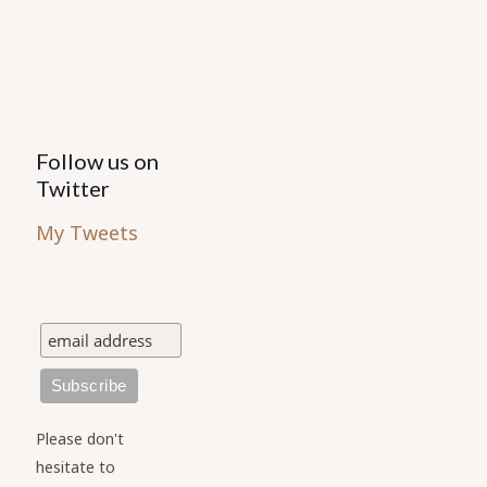
Follow us on
Twitter
My Tweets
Please don't
hesitate to