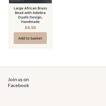
Large African Brass
Bead with Adinkra
Duafe Design,
Handmade
£
6.50
Add to basket
Join us on
Facebook