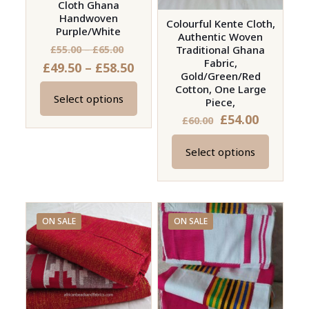
Cloth Ghana
Handwoven
Colourful Kente Cloth,
Purple/White
Authentic Woven
Price
£
55.00
–
£
65.00
Traditional Ghana
Fabric,
Price
£
49.50
–
£
58.50
range:
Gold/Green/Red
range:
£55.00
Cotton, One Large
Select options
£49.50
Piece,
through
This
£
54.00
through
£65.00
£
60.00
product
£58.50
has
Select options
This
multiple
product
variants.
has
The
multiple
options
ON SALE
ON SALE
variants.
may
The
be
options
chosen
may
on
be
the