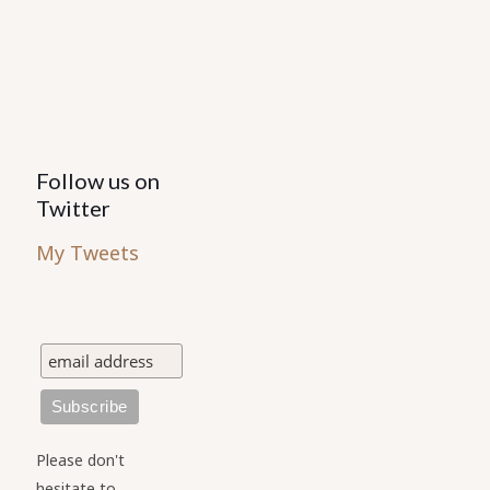
on
the
the
product
product
page
page
Follow us on
Twitter
My Tweets
Please don't
hesitate to