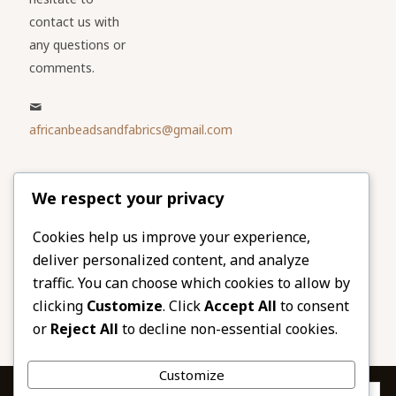
contact us with
any questions or
comments.
africanbeadsandfabrics@gmail.com
Please share
We respect your privacy
our website
Facebook
Twitter
Cookies help us improve your experience,
deliver personalized content, and analyze
LinkedIn
Email
traffic. You can choose which cookies to allow by
Pinterest
Share
clicking
Customize
. Click
Accept All
to consent
or
Reject All
to decline non-essential cookies.
Customize
Privacy & Cookies: This site uses cookies. By continuing to use this