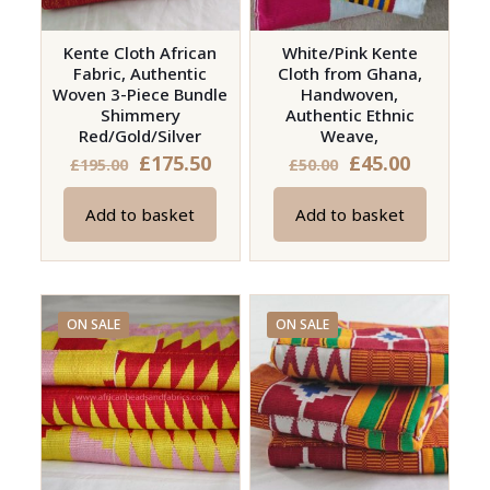
chosen
product
on
page
Kente Cloth African
White/Pink Kente
Fabric, Authentic
Cloth from Ghana,
the
Woven 3-Piece Bundle
Handwoven,
product
Shimmery
Authentic Ethnic
page
Red/Gold/Silver
Weave,
Original
Current
Original
Current
£
175.50
£
45.00
£
195.00
£
50.00
price
price
price
price
Add to basket
Add to basket
was:
is:
was:
is:
£195.00.
£175.50.
£50.00.
£45.00.
ON SALE
ON SALE