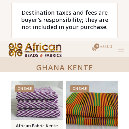
Destination taxes and fees are
buyer's responsibility; they are
not included in your purchase.
£0.00
0
GHANA KENTE
ON SALE
ON SALE
African Fabric Kente