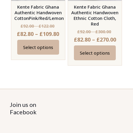
Kente Fabric Ghana
Kente Fabric Ghana
Authentic Handwoven
Authentic Handwoven
CottonPink/Red/Lemon
Ethnic Cotton Cloth,
Red
Price
£
92.00
–
£
122.00
Price
£
92.00
–
£
300.00
Price
£
82.80
–
£
109.80
range:
Price
£
82.80
–
£
270.00
range:
range:
£92.00
range:
£92.00
Select options
£82.80
through
This
Select options
£82.80
through
This
through
£122.00
product
throu
£300.00
product
£109.80
has
£270.0
has
multiple
multiple
variants.
variants.
The
The
options
options
Join us on
may
may
Facebook
be
be
chosen
chosen
on