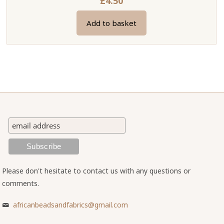
£
4.50
Add to basket
Please don't hesitate to contact us with any questions or
comments.
africanbeadsandfabrics@gmail.com