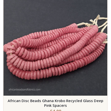
African Disc Beads Ghana Krobo Recycled Glass Deep
Pink Spacers