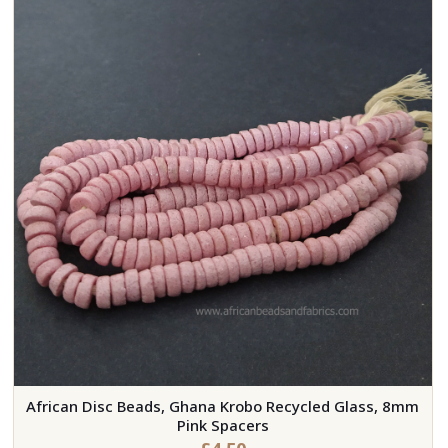
African Disc Beads, Ghana Krobo Recycled Glass, 8mm
Pink Spacers