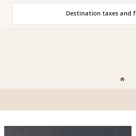
Destination taxes and f