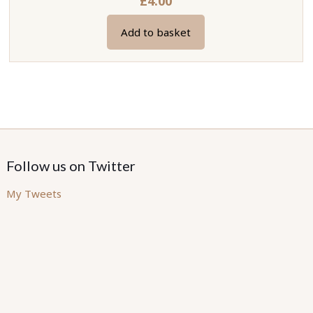
£
4.00
Add to basket
Follow us on Twitter
My Tweets