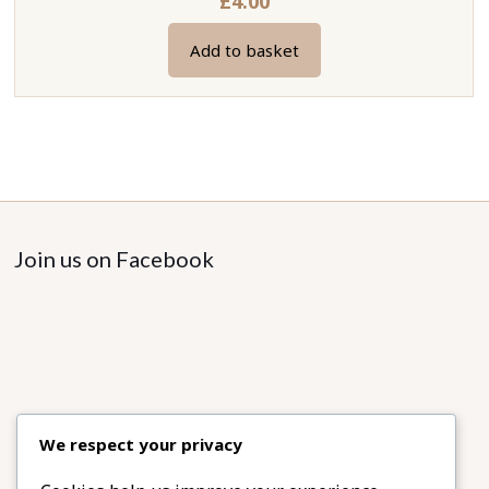
£
4.00
Add to basket
Join us on Facebook
We respect your privacy