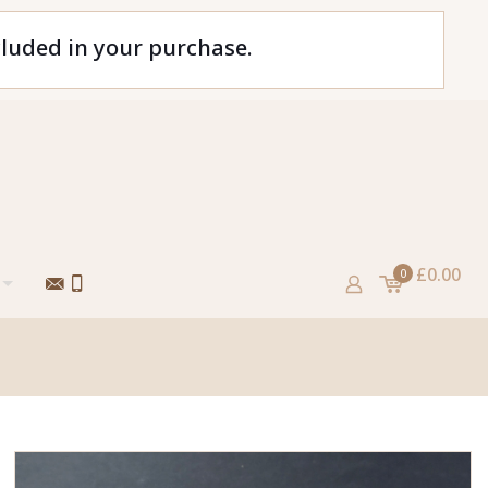
cluded in your purchase.
£0.00
0