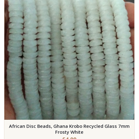
African Disc Beads, Ghana Krobo Recycled Glass 7mm
Frosty White