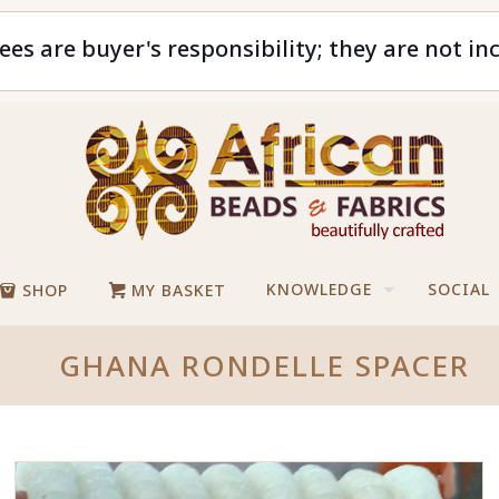
ees are buyer's responsibility; they are not in
KNOWLEDGE
SOCIAL
SHOP
MY BASKET
GHANA RONDELLE SPACER