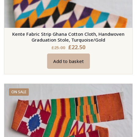
Kente Fabric Strip Ghana Cotton Cloth, Handwoven
Graduation Stole, Turquoise/Gold
Original
Current
£
22.50
£
25.00
price
price
Add to basket
was:
is:
£25.00.
£22.50.
ON SALE