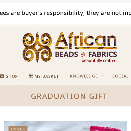
ees are buyer's responsibility; they are not in
KNOWLEDGE
SOCIAL
SHOP
MY BASKET
GRADUATION GIFT
ON SALE