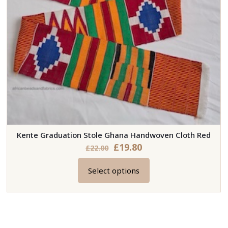
Kente Graduation Stole Ghana Handwoven Cloth Red
£
19.80
£
22.00
Select options
This
product
has
multiple
variants.