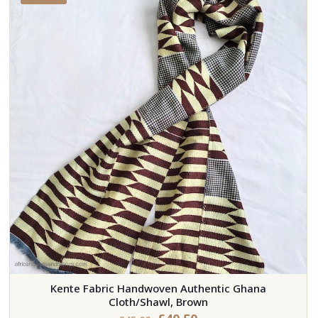
Kente Fabric Handwoven Authentic Ghana
Cloth/Shawl, Brown
Original
Current