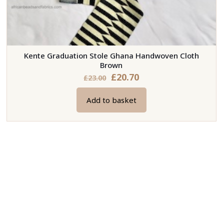
Kente Graduation Stole Ghana Handwoven Cloth
Brown
Original
Current
£
20.70
£
23.00
price
price
Add to basket
was:
is:
£23.00.
£20.70.