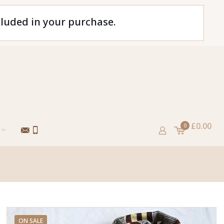
cluded in your purchase.
£0.00
0
ON SALE