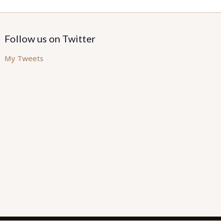
Follow us on Twitter
My Tweets