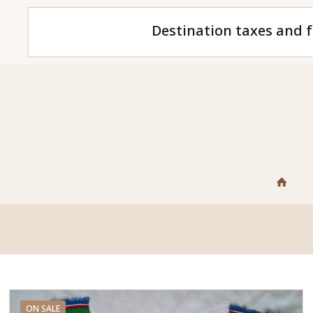
Destination taxes and f
ON SALE