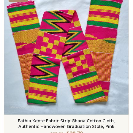
Fathia Kente Fabric Strip Ghana Cotton Cloth,
Authentic Handwoven Graduation Stole, Pink
Original
Current