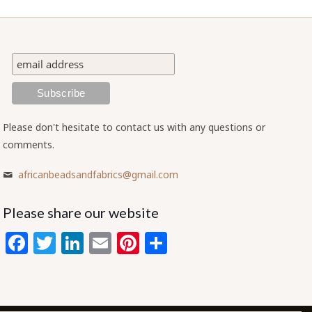
Please don't hesitate to contact us with any questions or
comments.
africanbeadsandfabrics@gmail.com
Please share our website
Facebook
Twitter
LinkedIn
Email
Pinterest
Share