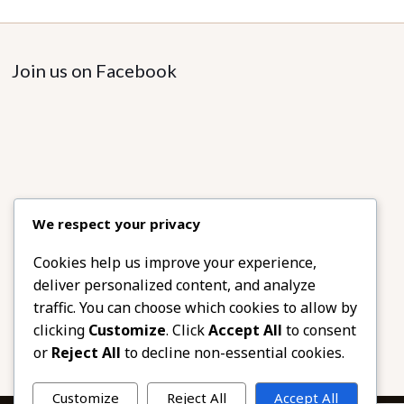
The
options
may
Join us on Facebook
be
chosen
on
the
product
page
We respect your privacy
Cookies help us improve your experience,
deliver personalized content, and analyze
traffic. You can choose which cookies to allow by
clicking
Customize
. Click
Accept All
to consent
or
Reject All
to decline non-essential cookies.
Customize
Reject All
Accept All