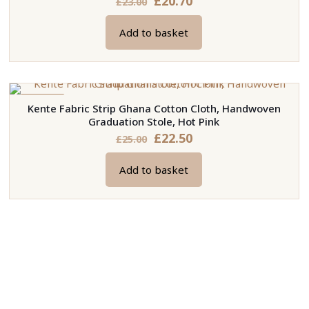
£
20.70
£
23.00
price
price
Add to basket
was:
is:
£23.00.
£20.70.
ON SALE
Kente Fabric Strip Ghana Cotton Cloth, Handwoven
Graduation Stole, Hot Pink
Original
Current
£
22.50
£
25.00
price
price
Add to basket
was:
is:
£25.00.
£22.50.