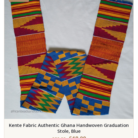
Kente Fabric Authentic Ghana Handwoven Graduation
Stole, Blue
Original
Current