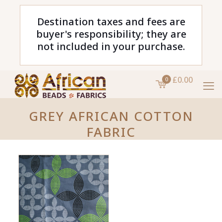
Destination taxes and fees are
buyer's responsibility; they are
not included in your purchase.
£0.00
0
GREY AFRICAN COTTON
FABRIC