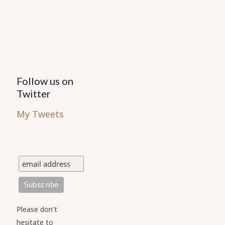
Follow us on
Twitter
My Tweets
Please don't
hesitate to