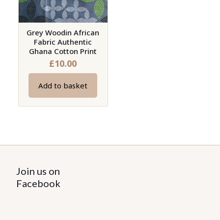
Grey Woodin African
Fabric Authentic
Ghana Cotton Print
£
10.00
Add to basket
Join us on
Facebook