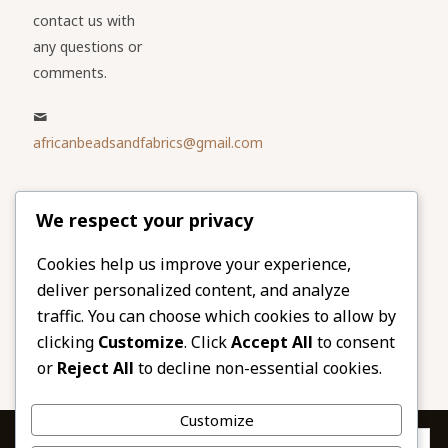
contact us with
any questions or
comments.
africanbeadsandfabrics@gmail.com
Please share
We respect your privacy
our website
Facebook
Twitter
Cookies help us improve your experience,
deliver personalized content, and analyze
LinkedIn
Email
traffic. You can choose which cookies to allow by
Pinterest
Share
clicking
Customize
. Click
Accept All
to consent
or
Reject All
to decline non-essential cookies.
Customize
Privacy & Cookies: This site uses cookies. By continuing to use this