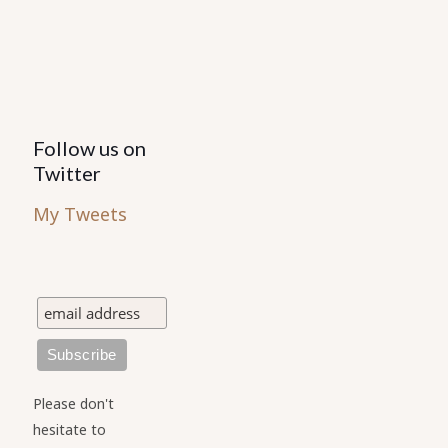
the
product
page
Follow us on
Twitter
My Tweets
Please don't
hesitate to