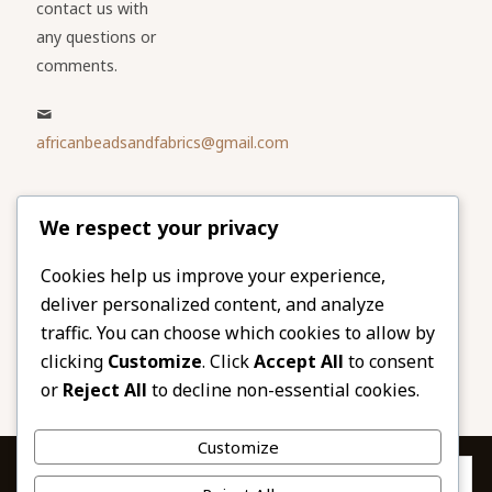
contact us with
any questions or
comments.
africanbeadsandfabrics@gmail.com
Please share
We respect your privacy
our website
Facebook
Twitter
Cookies help us improve your experience,
deliver personalized content, and analyze
LinkedIn
Email
traffic. You can choose which cookies to allow by
Pinterest
Share
clicking
Customize
. Click
Accept All
to consent
or
Reject All
to decline non-essential cookies.
Customize
Privacy & Cookies: This site uses cookies. By continuing to use this