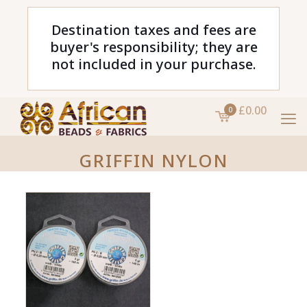
Destination taxes and fees are
buyer's responsibility; they are
not included in your purchase.
£0.00
0
GRIFFIN NYLON