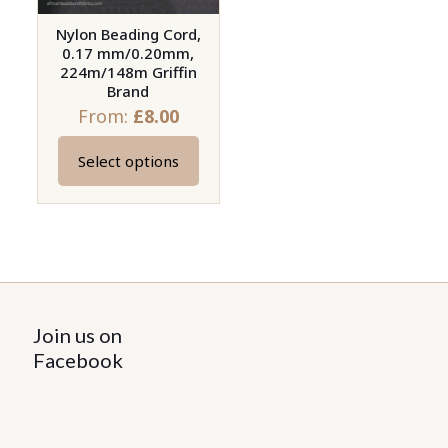
Nylon Beading Cord,
0.17 mm/0.20mm,
224m/148m Griffin
Brand
From:
£
8.00
Select options
This
product
has
multiple
variants.
The
options
Join us on
may
Facebook
be
chosen
on