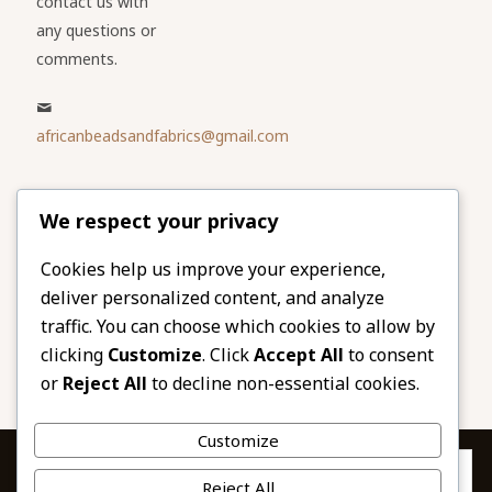
contact us with
any questions or
comments.
africanbeadsandfabrics@gmail.com
Please share
We respect your privacy
our website
Facebook
Twitter
Cookies help us improve your experience,
deliver personalized content, and analyze
LinkedIn
Email
traffic. You can choose which cookies to allow by
Pinterest
Share
clicking
Customize
. Click
Accept All
to consent
or
Reject All
to decline non-essential cookies.
Customize
Privacy & Cookies: This site uses cookies. By continuing to use this
Reject All
website, you agree to their use.