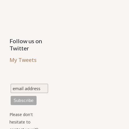
Follow us on
Twitter
My Tweets
Please don't
hesitate to