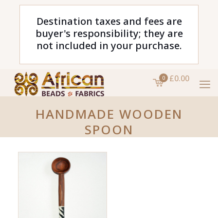
Destination taxes and fees are
buyer's responsibility; they are
not included in your purchase.
£0.00
0
HANDMADE WOODEN
SPOON