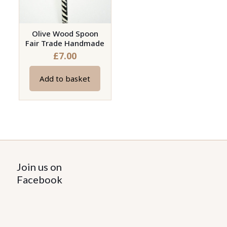
Olive Wood Spoon
Fair Trade Handmade
£
7.00
Add to basket
Join us on
Facebook