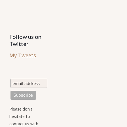
product
page
Follow us on
Twitter
My Tweets
Please don't
hesitate to
contact us with