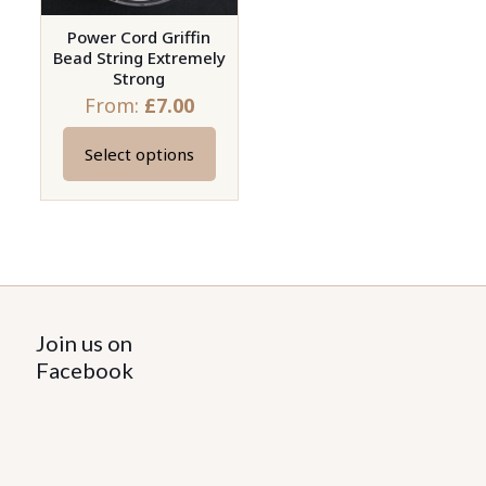
Power Cord Griffin
Bead String Extremely
Strong
From:
£
7.00
Select options
This
product
has
multiple
variants.
The
options
Join us on
may
Facebook
be
chosen
on
the