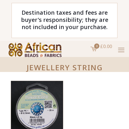
Destination taxes and fees are
buyer's responsibility; they are
not included in your purchase.
£0.00
0
JEWELLERY STRING