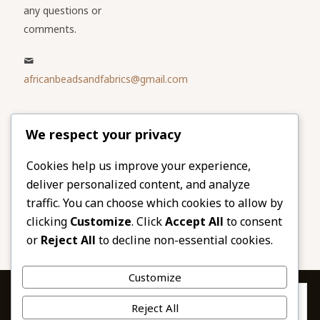
any questions or
comments.
africanbeadsandfabrics@gmail.com
Please share
We respect your privacy
our website
Facebook
Twitter
Cookies help us improve your experience,
deliver personalized content, and analyze
LinkedIn
Email
traffic. You can choose which cookies to allow by
Pinterest
Share
clicking
Customize
. Click
Accept All
to consent
or
Reject All
to decline non-essential cookies.
Customize
Privacy & Cookies: This site uses cookies. By continuing to use this
Reject All
website, you agree to their use.