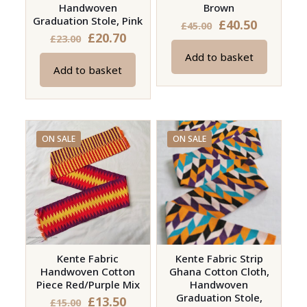
Handwoven
Brown
Graduation Stole, Pink
Original
Current
£
40.50
£
45.00
Original
Current
£
20.70
£
23.00
price
price
price
price
Add to basket
was:
is:
Add to basket
was:
is:
£45.00.
£40.50.
£23.00.
£20.70.
ON SALE
ON SALE
Kente Fabric
Kente Fabric Strip
Handwoven Cotton
Ghana Cotton Cloth,
Piece Red/Purple Mix
Handwoven
Graduation Stole,
Original
Current
£
13.50
£
15.00