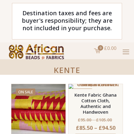
Destination taxes and fees are
buyer's responsibility; they are
not included in your purchase.
£0.00
0
KENTE
ON SALE
ON SALE
Kente Fabric Ghana
Cotton Cloth,
Authentic and
Handwoven
Price
£
95.00
–
£
105.00
Price
£
85.50
–
£
94.50
range: