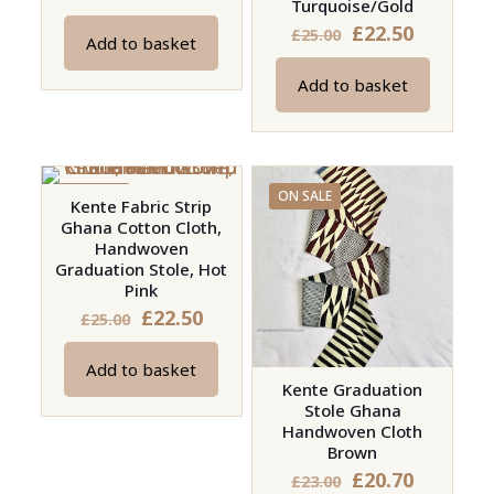
Turquoise/Gold
price
price
Original
Current
£
22.50
£
25.00
Add to basket
was:
is:
price
price
£15.00.
£13.50.
Add to basket
was:
is:
£25.00.
£22.50.
ON SALE
ON SALE
Kente Fabric Strip
Ghana Cotton Cloth,
Handwoven
Graduation Stole, Hot
Pink
Original
Current
£
22.50
£
25.00
price
price
Add to basket
was:
is:
Kente Graduation
£25.00.
£22.50.
Stole Ghana
Handwoven Cloth
Brown
Original
Current
£
20.70
£
23.00