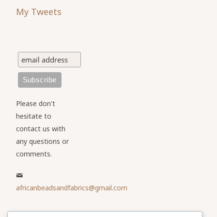
My Tweets
Please don't
hesitate to
contact us with
any questions or
comments.
africanbeadsandfabrics@gmail.com
Please share