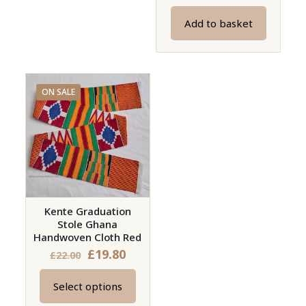
price
price
Add to basket
was:
is:
£23.00.
£20.70.
ON SALE
Kente Graduation
Stole Ghana
Handwoven Cloth Red
£
19.80
£
22.00
Select options
This