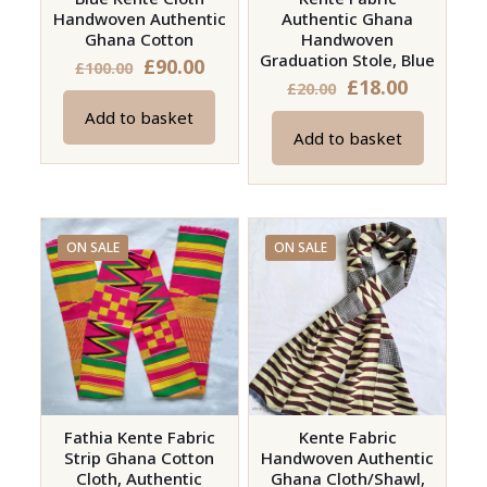
Handwoven Authentic
Authentic Ghana
the
Ghana Cotton
Handwoven
product
Graduation Stole, Blue
Original
Current
£
90.00
£
100.00
page
Original
Current
£
18.00
£
20.00
price
price
price
price
Add to basket
was:
is:
Add to basket
was:
is:
£100.00.
£90.00.
£20.00.
£18.00.
ON SALE
ON SALE
Fathia Kente Fabric
Kente Fabric
Strip Ghana Cotton
Handwoven Authentic
Cloth, Authentic
Ghana Cloth/Shawl,