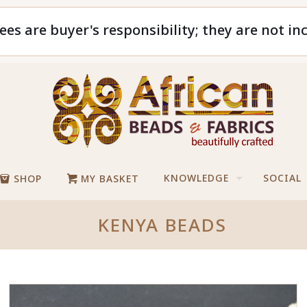
ees are buyer's responsibility; they are not in
KNOWLEDGE
SOCIAL
SHOP
MY BASKET
KENYA BEADS