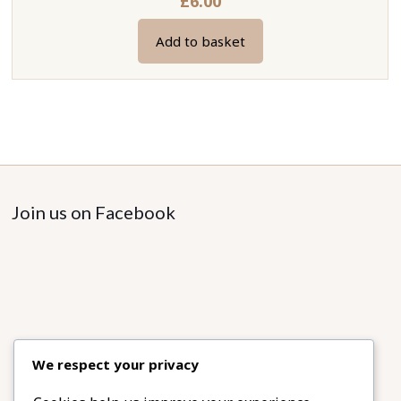
£
6.00
Add to basket
Join us on Facebook
We respect your privacy