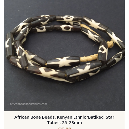
African Bone Beads, Kenyan Ethnic ‘Batiked’ Star
Tubes, 25-28mm