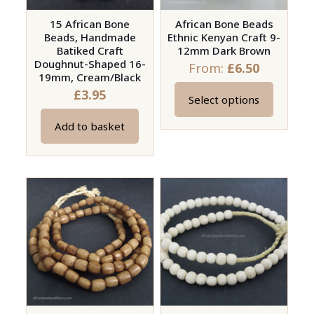
15 African Bone
African Bone Beads
Beads, Handmade
Ethnic Kenyan Craft 9-
Batiked Craft
12mm Dark Brown
Doughnut-Shaped 16-
From:
£
6.50
19mm, Cream/Black
£
3.95
Select options
This
product
Add to basket
has
multiple
variants.
The
options
may
be
chosen
on
the