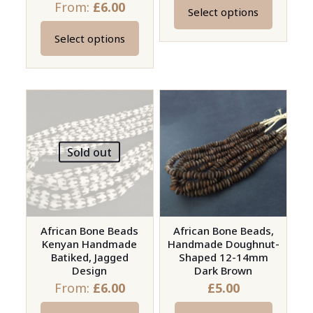
From:
£
6.00
Select options
This
product
Select options
This
has
product
multiple
has
variants.
multiple
The
variants.
options
The
may
Sold out
options
be
may
chosen
be
on
chosen
the
on
African Bone Beads
African Bone Beads,
product
Kenyan Handmade
Handmade Doughnut-
the
page
Batiked, Jagged
Shaped 12-14mm
product
Design
Dark Brown
page
From:
£
6.00
£
5.00