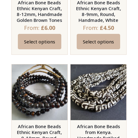
African Bone Beads
African Bone Beads
product
Ethnic Kenyan Craft,
Ethnic Kenyan Craft,
page
8-12mm, Handmade
8-9mm, Round,
Golden Brown Tones
Handmade, White
From:
£
6.00
From:
£
4.50
Select options
Select options
This
This
product
product
has
has
multiple
multiple
variants.
variants.
The
The
options
options
may
may
be
be
chosen
chosen
on
on
African Bone Beads
African Bone Beads
Ethnic Kenyan Craft,
from Kenya.
the
the