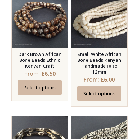
variants.
variants.
The
The
options
options
may
may
be
be
chosen
chosen
on
on
Dark Brown African
Small White African
Bone Beads Ethnic
Bone Beads Kenyan
the
the
Kenyan Craft
Handmade10 to
product
product
12mm
From:
£
6.50
page
page
From:
£
6.00
Select options
This
Select options
This
product
product
has
has
multiple
multiple
variants.
variants.
The
The