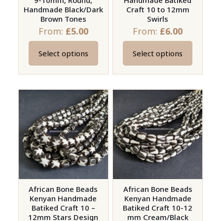
9-10mm, Round,
Handmade Batiked
product
product
Handmade Black/Dark
Craft 10 to 12mm
page
page
Brown Tones
Swirls
From:
£
5.00
From:
£
6.00
Select options
Select options
This
This
product
product
has
has
multiple
multiple
variants.
variants.
The
The
options
options
may
may
be
be
chosen
chosen
on
on
African Bone Beads
African Bone Beads
Kenyan Handmade
Kenyan Handmade
the
the
Batiked Craft 10 –
Batiked Craft 10-12
product
product
12mm Stars Design
mm Cream/Black