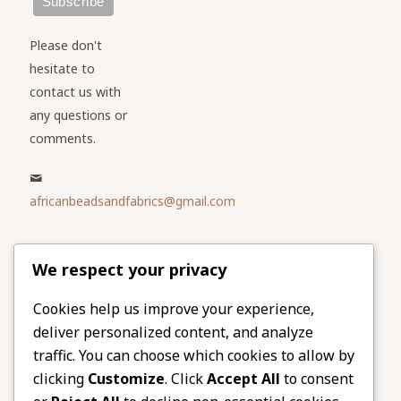
Please don't
hesitate to
contact us with
any questions or
comments.
africanbeadsandfabrics@gmail.com
Please share
We respect your privacy
our website
Facebook
Twitter
Cookies help us improve your experience,
deliver personalized content, and analyze
LinkedIn
Email
traffic. You can choose which cookies to allow by
Pinterest
Share
clicking
Customize
. Click
Accept All
to consent