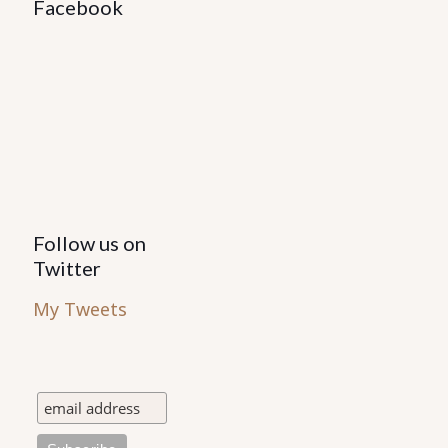
may
Facebook
be
chosen
on
the
product
page
Follow us on
Twitter
My Tweets