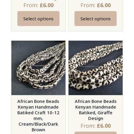
page
page
From:
£
6.00
From:
£
6.00
Select options
Select options
This
This
product
product
has
has
multiple
multiple
variants.
variants.
The
The
options
options
may
may
be
be
chosen
chosen
on
on
African Bone Beads
African Bone Beads
Kenyan Handmade
Kenyan Handmade
the
the
Batiked Craft 10-12
Batiked, Giraffe
product
product
mm,
Design
page
page
Cream/Black/Dark
From:
£
6.00
Brown