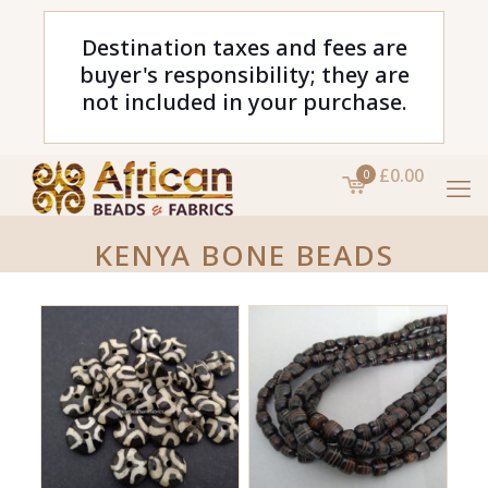
Destination taxes and fees are
buyer's responsibility; they are
not included in your purchase.
£0.00
0
KENYA BONE BEADS