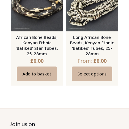
options
options
may
may
be
be
chosen
chosen
on
on
African Bone Beads,
Long African Bone
the
Kenyan Ethnic
Beads, Kenyan Ethnic
the
product
‘Batiked’ Star Tubes,
‘Batiked’ Tubes, 25-
product
page
25-28mm
28mm
page
£
6.00
From:
£
6.00
Add to basket
Select options
This
product
has
multiple
variants.
The
options
Join us on