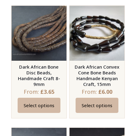
has
has
multiple
multiple
variants.
variants.
The
The
options
options
may
may
be
be
chosen
chosen
on
on
Dark African Bone
Dark African Convex
Disc Beads,
Cone Bone Beads
the
the
Handmade Craft 8-
Handmade Kenyan
product
product
9mm
Craft, 15mm
page
page
From:
£
3.65
From:
£
6.00
Select options
Select options
This
This
product
product
has
has
multiple
multiple