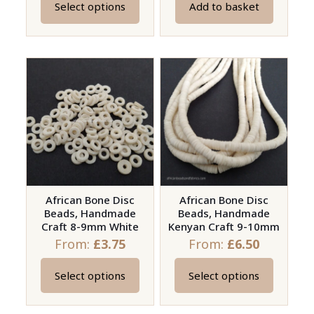
Select options
Add to basket
This
product
has
multiple
variants.
The
options
may
be
chosen
on
African Bone Disc
African Bone Disc
Beads, Handmade
Beads, Handmade
the
Craft 8-9mm White
Kenyan Craft 9-10mm
product
From:
£
3.75
From:
£
6.50
page
Select options
Select options
This
This
product
product