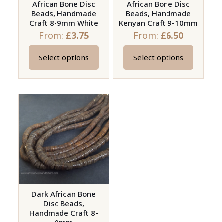
African Bone Disc
African Bone Disc
Beads, Handmade
Beads, Handmade
Craft 8-9mm White
Kenyan Craft 9-10mm
From:
£
3.75
From:
£
6.50
Select options
Select options
This
This
product
product
has
has
multiple
multiple
variants.
variants.
The
The
options
options
may
may
be
be
chosen
chosen
on
on
Dark African Bone
Disc Beads,
the
the
Handmade Craft 8-
product
product