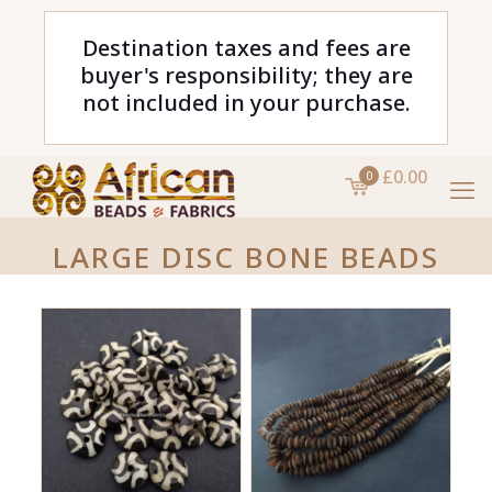
Destination taxes and fees are
buyer's responsibility; they are
not included in your purchase.
£0.00
0
LARGE DISC BONE BEADS