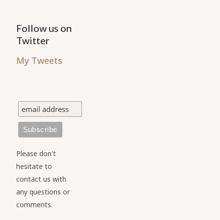
Follow us on
Twitter
My Tweets
Please don't
hesitate to
contact us with
any questions or
comments.