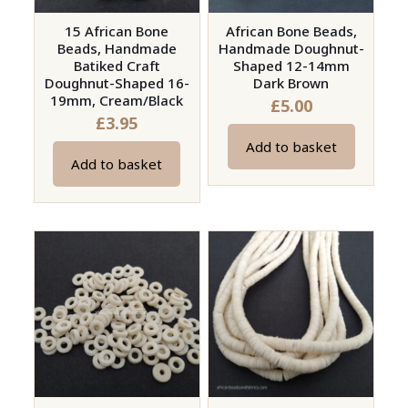
15 African Bone
African Bone Beads,
Beads, Handmade
Handmade Doughnut-
Batiked Craft
Shaped 12-14mm
Doughnut-Shaped 16-
Dark Brown
19mm, Cream/Black
£
5.00
£
3.95
Add to basket
Add to basket