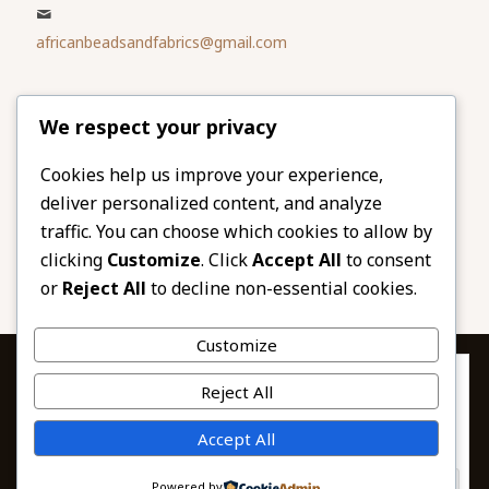
africanbeadsandfabrics@gmail.com
Please share
We respect your privacy
our website
Facebook
Twitter
Cookies help us improve your experience,
deliver personalized content, and analyze
LinkedIn
Email
traffic. You can choose which cookies to allow by
Pinterest
Share
clicking
Customize
. Click
Accept All
to consent
or
Reject All
to decline non-essential cookies.
Customize
Privacy & Cookies: This site uses cookies. By continuing to use this
Reject All
website, you agree to their use.
To find out more, including how to control cookies, see here:
© 2026 African Beads & Fabrics. All Rights
Accept All
Cookie Policy
Reserved.
Powered by