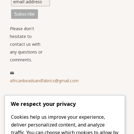
Please don't
hesitate to
contact us with
any questions or
comments.
africanbeadsandfabrics@gmail.com
Please share
We respect your privacy
our website
Facebook
Twitter
Cookies help us improve your experience,
deliver personalized content, and analyze
LinkedIn
Email
traffic. You can choose which cookies to allow by