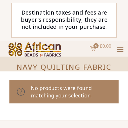
Destination taxes and fees are
buyer's responsibility; they are
not included in your purchase.
£0.00
0
NAVY QUILTING FABRIC
No products were found
matching your selection.