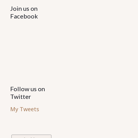
Join us on
Facebook
Follow us on
Twitter
My Tweets