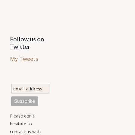
product
page
Follow us on
Twitter
My Tweets
Please don't
hesitate to
contact us with