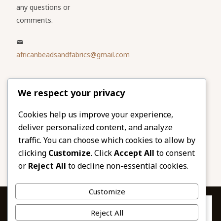
any questions or
comments.
africanbeadsandfabrics@gmail.com
Please share
We respect your privacy
our website
Facebook
Twitter
Cookies help us improve your experience,
deliver personalized content, and analyze
LinkedIn
Email
traffic. You can choose which cookies to allow by
Pinterest
Share
clicking
Customize
. Click
Accept All
to consent
or
Reject All
to decline non-essential cookies.
Customize
Privacy & Cookies: This site uses cookies. By continuing to use this
Reject All
website, you agree to their use.