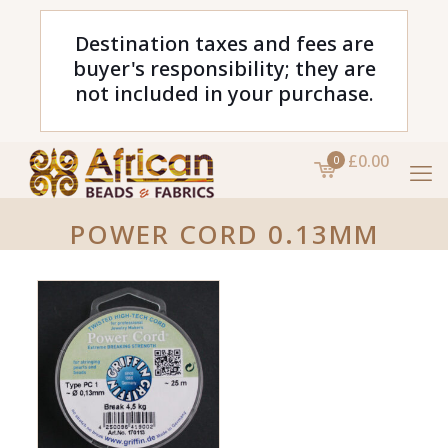
Destination taxes and fees are
buyer's responsibility; they are
not included in your purchase.
£0.00
0
POWER CORD 0.13MM