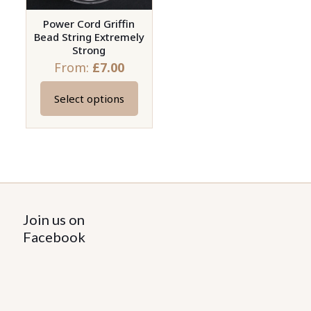
Power Cord Griffin
Bead String Extremely
Strong
From:
£
7.00
Select options
This
product
has
multiple
variants.
The
options
Join us on
may
Facebook
be
chosen
on
the