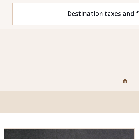
Destination taxes and f