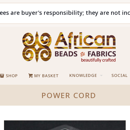
ees are buyer's responsibility; they are not in
KNOWLEDGE
SOCIAL
SHOP
MY BASKET
POWER CORD