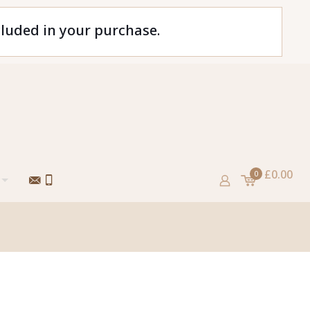
cluded in your purchase.
£0.00
0