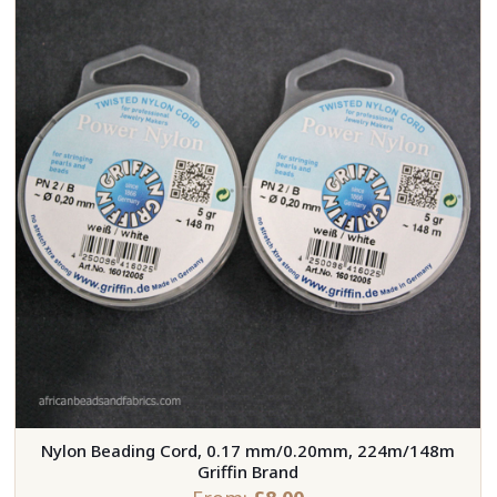
Nylon Beading Cord, 0.17 mm/0.20mm, 224m/148m
Griffin Brand