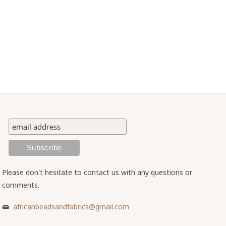
Please don't hesitate to contact us with any questions or
comments.
africanbeadsandfabrics@gmail.com