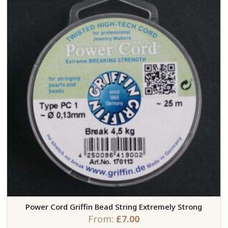
Power Cord Griffin Bead String Extremely Strong
From:
£
7.00