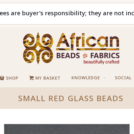
ees are buyer's responsibility; they are not in
KNOWLEDGE
SOCIAL
SHOP
MY BASKET
SMALL RED GLASS BEADS