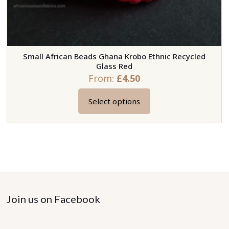
Small African Beads Ghana Krobo Ethnic Recycled
Glass Red
From:
£
4.50
Select options
This
product
has
multiple
variants.
The
options
may
Join us on Facebook
be
chosen