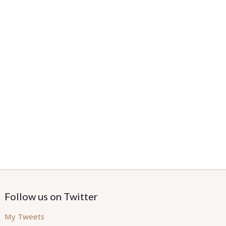
Follow us on Twitter
My Tweets