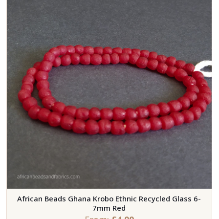
African Beads Ghana Krobo Ethnic Recycled Glass 6-
7mm Red