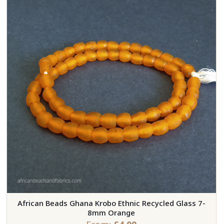
African Beads Ghana Krobo Ethnic Recycled Glass 7-
8mm Orange