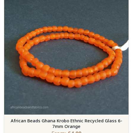
African Beads Ghana Krobo Ethnic Recycled Glass 6-
7mm Orange