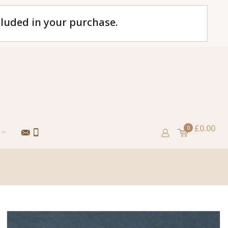
cluded in your purchase.
£0.00
0