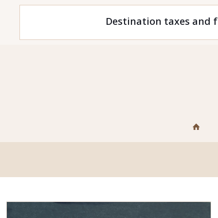
Destination taxes and f