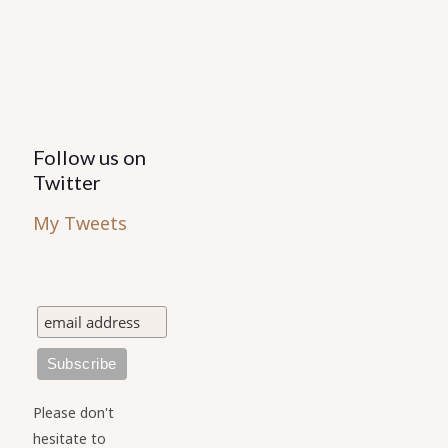
the
product
page
Follow us on
Twitter
My Tweets
Please don't
hesitate to