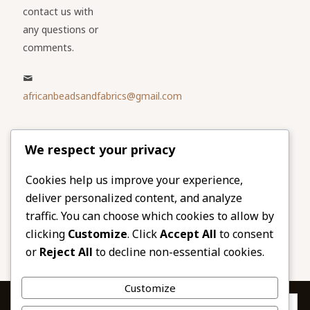
contact us with
any questions or
comments.
africanbeadsandfabrics@gmail.com
Please share
We respect your privacy
our website
Facebook
Twitter
Cookies help us improve your experience,
deliver personalized content, and analyze
LinkedIn
Email
traffic. You can choose which cookies to allow by
Pinterest
Share
clicking
Customize
. Click
Accept All
to consent
or
Reject All
to decline non-essential cookies.
Customize
Privacy & Cookies: This site uses cookies. By continuing to use this