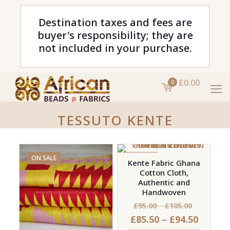
Destination taxes and fees are
buyer's responsibility; they are
not included in your purchase.
£0.00
0
TESSUTO KENTE
ON SALE
ON SALE
Kente Fabric Ghana
Cotton Cloth,
Authentic and
Handwoven
Price
£
95.00
–
£
105.00
Price
£
85.50
–
£
94.50
range: