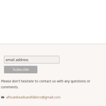
Please don't hesitate to contact us with any questions or
comments.
africanbeadsandfabrics@gmail.com