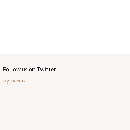
Follow us on Twitter
My Tweets