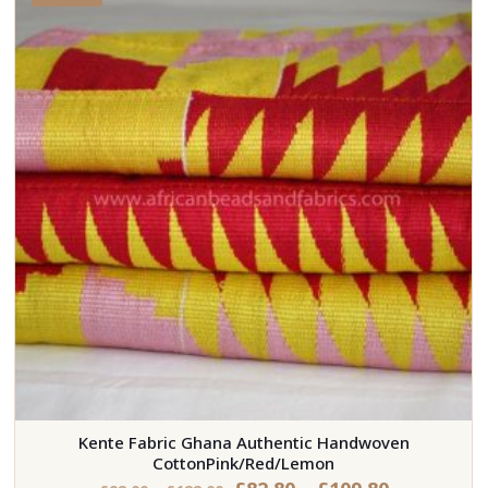
Kente Fabric Ghana Authentic Handwoven
CottonPink/Red/Lemon
Price