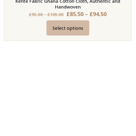
Kente Fabric Ghana Cotton Cloth, Authentic and
Handwoven
Price
£
85.50
–
£
94.50
Price
£
95.00
–
£
105.00
range:
range:
Select options
£85.50
£95.00
This
through
through
product
£94.50
£105.00
has
multiple
variants.
The
options
may
be
chosen
on
the
product
page