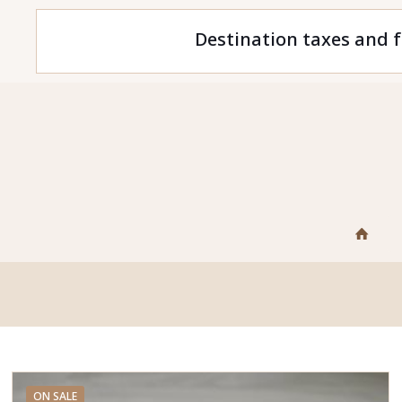
Destination taxes and f
ON SALE