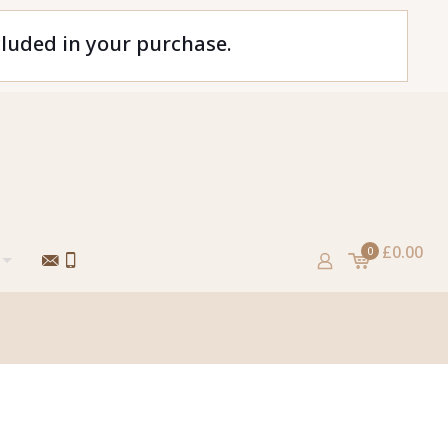
cluded in your purchase.
£0.00
0