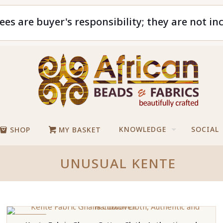
ees are buyer's responsibility; they are not in
KNOWLEDGE
SOCIAL
SHOP
MY BASKET
UNUSUAL KENTE
ON SALE