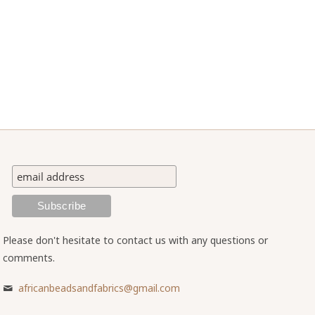
Please don't hesitate to contact us with any questions or
comments.
africanbeadsandfabrics@gmail.com