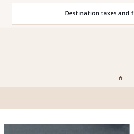
Destination taxes and f