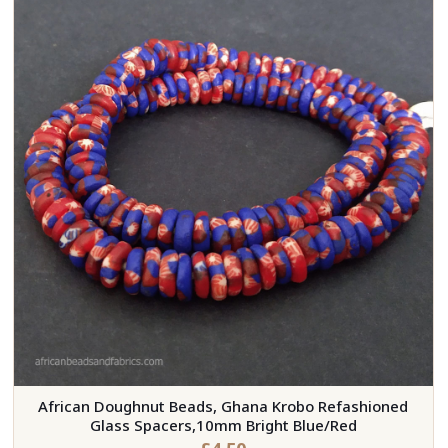
African Doughnut Beads, Ghana Krobo Refashioned
Glass Spacers,10mm Bright Blue/Red