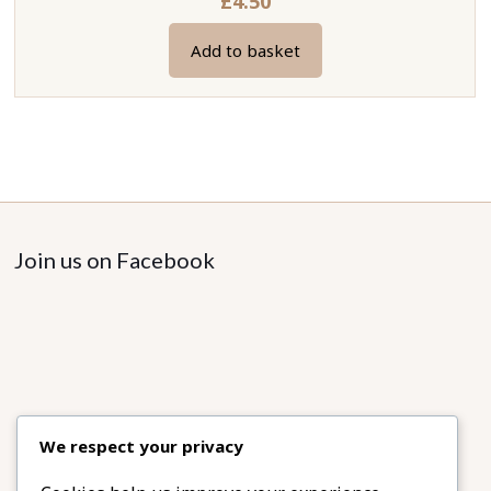
£
4.50
Add to basket
Join us on Facebook
We respect your privacy