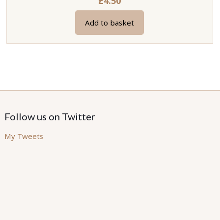
£
4.50
Add to basket
Follow us on Twitter
My Tweets