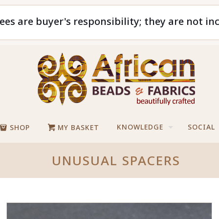
ees are buyer's responsibility; they are not in
KNOWLEDGE
SOCIAL
SHOP
MY BASKET
UNUSUAL SPACERS