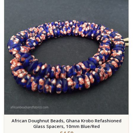
African Doughnut Beads, Ghana Krobo Refashioned
Glass Spacers, 10mm Blue/Red