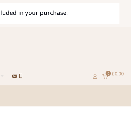
cluded in your purchase.
£0.00
0