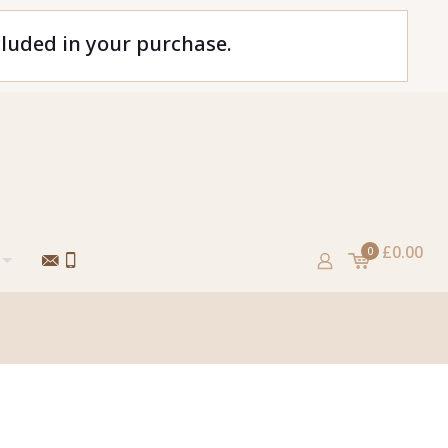
cluded in your purchase.
£0.00
0