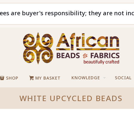
ees are buyer's responsibility; they are not in
KNOWLEDGE
SOCIAL
SHOP
MY BASKET
WHITE UPCYCLED BEADS