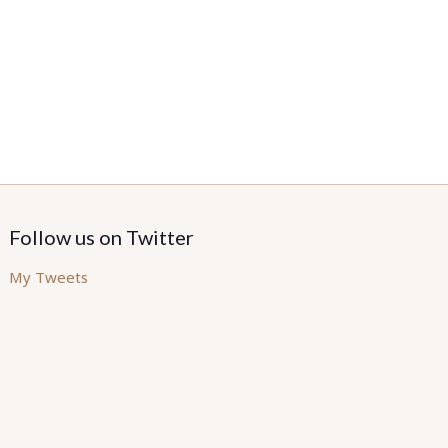
Follow us on Twitter
My Tweets