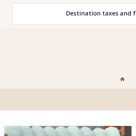
Destination taxes and f