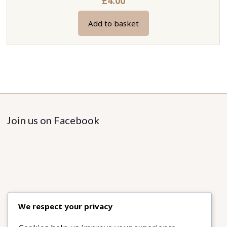
£
4.00
Add to basket
Join us on Facebook
We respect your privacy