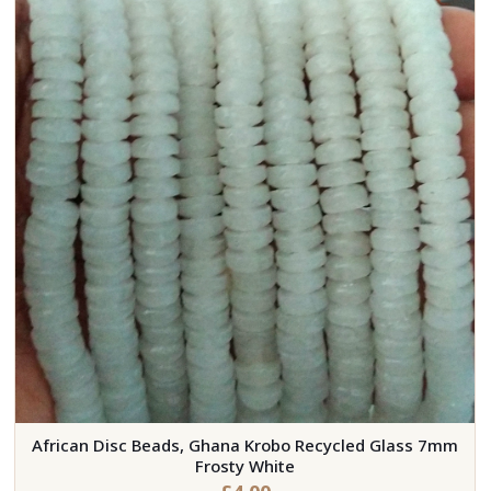
African Disc Beads, Ghana Krobo Recycled Glass 7mm
Frosty White