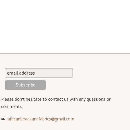
Please don't hesitate to contact us with any questions or
comments.
africanbeadsandfabrics@gmail.com