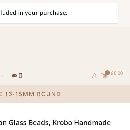
cluded in your purchase.
£0.00
0
DE 13-15MM ROUND
can Glass Beads, Krobo Handmade