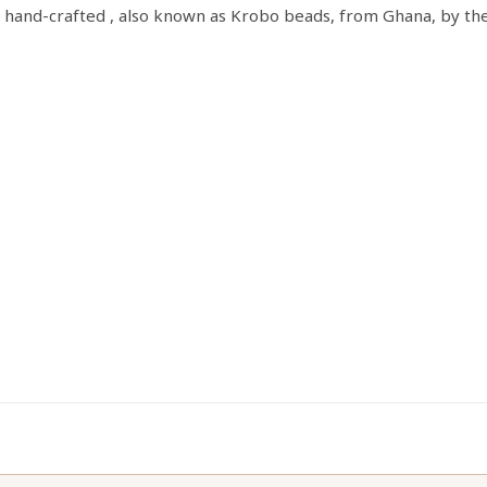
s hand-crafted , also known as Krobo beads, from Ghana, by th
quantity