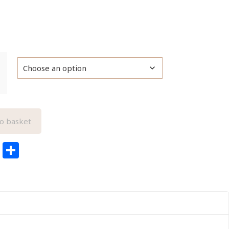
o basket
edIn
ail
Pinterest
Share