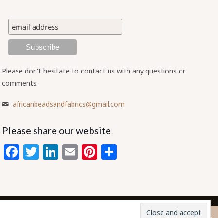
Please don't hesitate to contact us with any questions or
comments.
africanbeadsandfabrics@gmail.com
Please share our website
Facebook
Twitter
LinkedIn
Email
Pinterest
Share