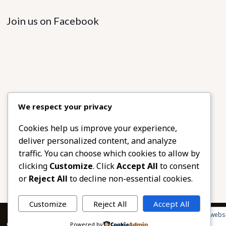
Join us on Facebook
We respect your privacy
Cookies help us improve your experience,
deliver personalized content, and analyze
traffic. You can choose which cookies to allow by
clicking
Customize
. Click
Accept All
to consent
or
Reject All
to decline non-essential cookies.
Customize
Reject All
Accept All
Privacy & Cookies: This site uses cookies. By continuing to use this websi
© 2026 African Beads & Fabrics. All Rights Reserved.
Powered by