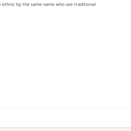
e ethnic by the same name who use traditional