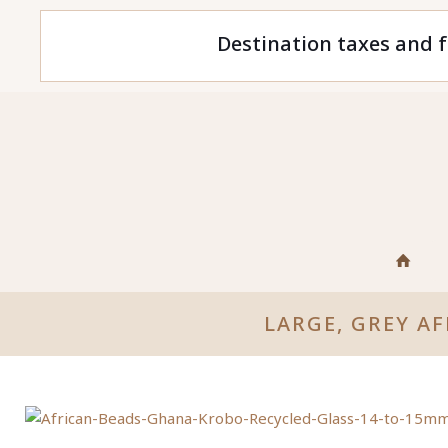
Destination taxes and f
LARGE, GREY A