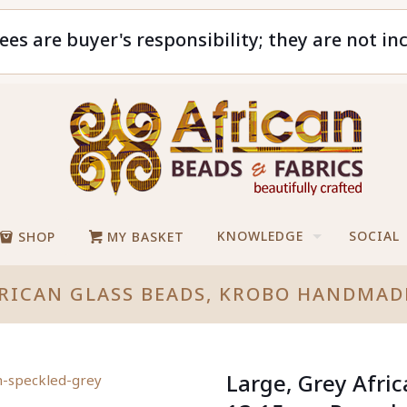
ees are buyer's responsibility; they are not in
KNOWLEDGE
SOCIAL
SHOP
MY BASKET
FRICAN GLASS BEADS, KROBO HANDMA
Large, Grey Afri