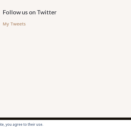
Follow us on Twitter
My Tweets
te, you agree to their use.