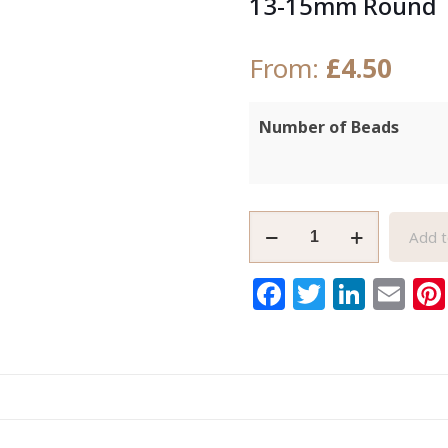
13-15mm Round
From:
£
4.50
Number of Beads
Large,
Add t
Grey
African
Facebook
Twitter
Link
Em
Glass
Beads,
Krobo
Handmade
13-
15mm
Round