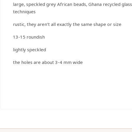
large, speckled grey African beads, Ghana recycled glas
techniques
rustic, they aren’t all exactly the same shape or size
13-15 roundish
lightly speckled
the holes are about 3-4 mm wide