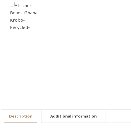
Description
Additional information