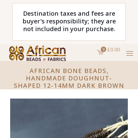
Destination taxes and fees are
buyer's responsibility; they are
not included in your purchase.
£0.00
0
AFRICAN BONE BEADS,
HANDMADE DOUGHNUT-
SHAPED 12-14MM DARK BROWN