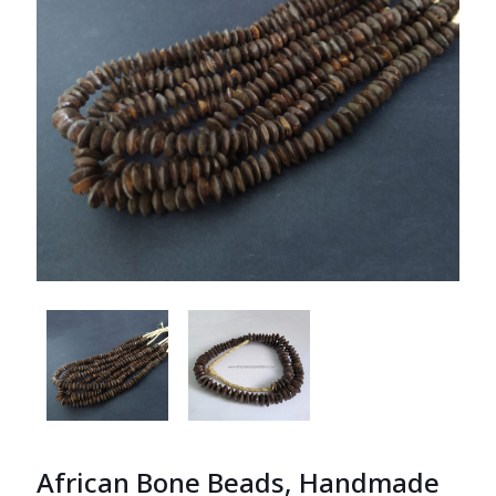
African Bone Beads, Handmade