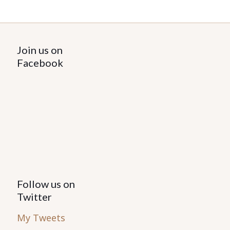
Join us on
Facebook
Follow us on
Twitter
My Tweets