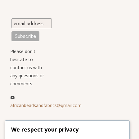
Please don't
hesitate to
contact us with
any questions or
comments.
africanbeadsandfabrics@gmail.com
Please share
We respect your privacy
our website