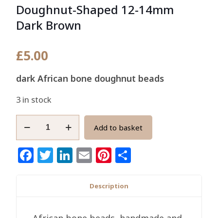
Doughnut-Shaped 12-14mm
Dark Brown
£
5.00
dark African bone doughnut beads
3 in stock
African
Add to basket
Bone
Beads,
Facebook
Twitter
LinkedIn
Email
Pinterest
Share
Handmade
Doughnut-
Shaped
Description
12-
14mm