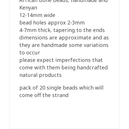
African bone beads, handmade and
Dark
Kenyan
Brown
12-14mm wide
quantity
bead holes approx 2-3mm
4-7mm thick, tapering to the ends
dimensions are approximate and as
they are handmade some variations
to occur
please expect imperfections that
come with them being handcrafted
natural products
pack of 20 single beads which will
come off the strand