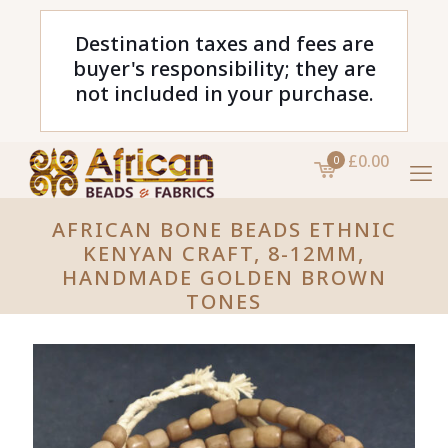
Destination taxes and fees are
buyer's responsibility; they are
not included in your purchase.
£0.00
0
AFRICAN BONE BEADS ETHNIC
KENYAN CRAFT, 8-12MM,
HANDMADE GOLDEN BROWN
TONES