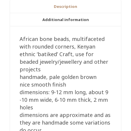
Craft,
Description
8-
12mm,
Additional information
Handmade
Golden
African bone beads, multifaceted
Brown
with rounded corners, Kenyan
Tones
ethnic ‘batiked’ Craft, use for
quantity
beaded jewelry/jewellery and other
projects
handmade, pale golden brown
nice smooth finish
dimensions: 9-12 mm long, about 9
-10 mm wide, 6-10 mm thick, 2 mm
holes
dimensions are approximate and as
they are handmade some variations
do occur