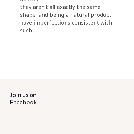
they aren’t all exactly the same
shape, and being a natural product
have imperfections consistent with
such
Join us on
Facebook