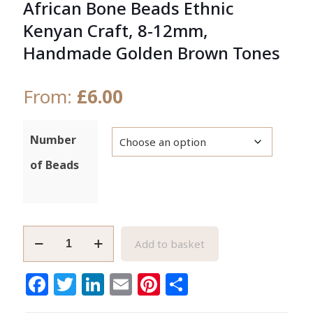
African Bone Beads Ethnic
Kenyan Craft, 8-12mm,
Handmade Golden Brown Tones
From:
£
6.00
Number
of Beads
African
Add to basket
Bone
Beads
Facebook
Twitter
LinkedIn
Email
Pinterest
Share
Ethnic
Kenyan