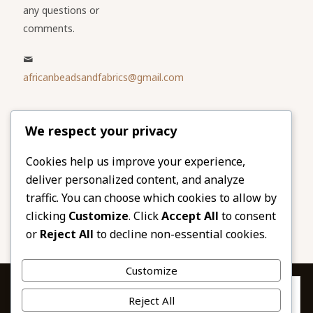
any questions or
comments.
africanbeadsandfabrics@gmail.com
Please share
We respect your privacy
our website
Facebook
Twitter
Cookies help us improve your experience,
deliver personalized content, and analyze
LinkedIn
Email
traffic. You can choose which cookies to allow by
Pinterest
Share
clicking
Customize
. Click
Accept All
to consent
or
Reject All
to decline non-essential cookies.
Customize
Privacy & Cookies: This site uses cookies. By continuing to use this
Reject All
website, you agree to their use.