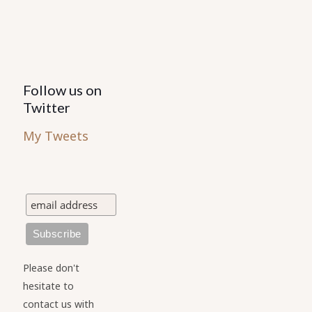
Follow us on
Twitter
My Tweets
Please don't
hesitate to
contact us with