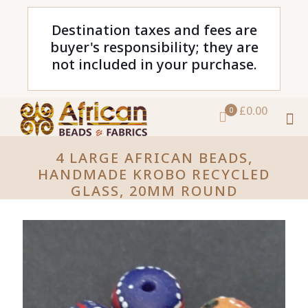
Destination taxes and fees are
buyer's responsibility; they are
not included in your purchase.
£0.00
0
4 LARGE AFRICAN BEADS,
HANDMADE KROBO RECYCLED
GLASS, 20MM ROUND