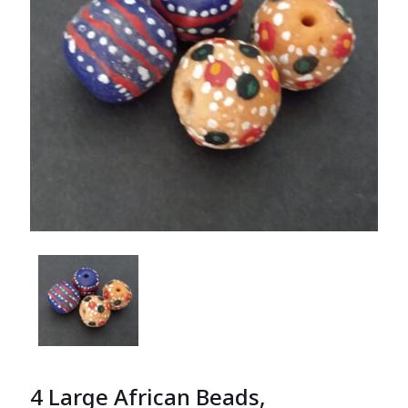
4 Large African Beads,