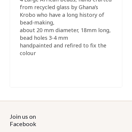
from recycled glass by Ghana’s
Krobo who have a long history of
bead-making,
about 20 mm diameter, 18mm long,
bead holes 3-4 mm
handpainted and refired to fix the
colour
Join us on
Facebook