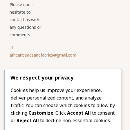
Please don't
hesitate to
contact us with
any questions or
comments.
africanbeadsandfabrics@gmail.com
Please share
We respect your privacy
our website
Facebook
Twitter
Cookies help us improve your experience,
deliver personalized content, and analyze
LinkedIn
Email
traffic. You can choose which cookies to allow by
Pinterest
Share
clicking
Customize
. Click
Accept All
to consent
or
Reject All
to decline non-essential cookies.