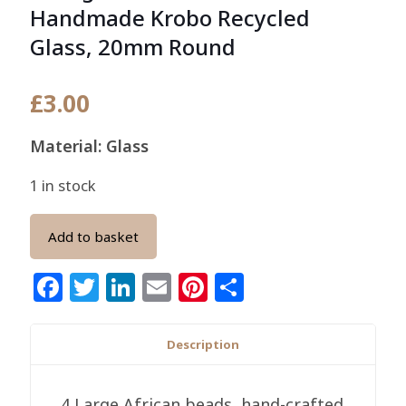
Handmade Krobo Recycled
Glass, 20mm Round
£
3.00
Material: Glass
1 in stock
Add to basket
Facebook
Twitter
LinkedIn
Email
Pinterest
Share
Description
4 Large African beads, hand-crafted