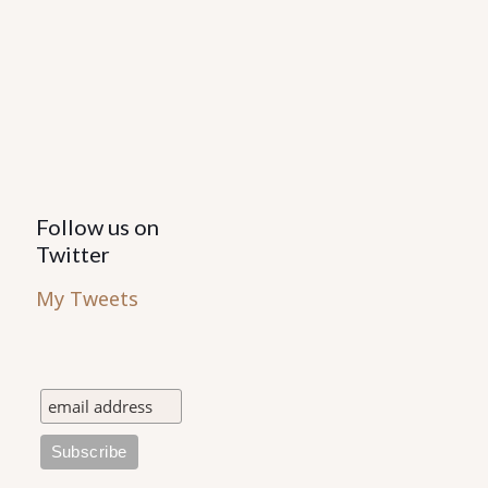
Follow us on
Twitter
My Tweets