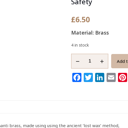
Safety
£
6.50
Material: Brass
4 in stock
African
Add t
Adinkra
Brass
Facebook
Twitter
Link
Em
Pendant
Fihankra
Symbol
of
Safety
quantity
ti brass, made using using the ancient ‘lost wax’ method,