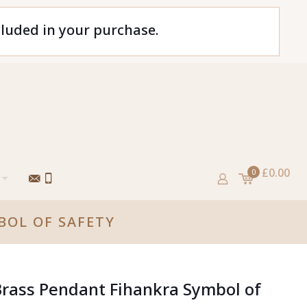
cluded in your purchase.
£0.00
0
BOL OF SAFETY
Brass Pendant Fihankra Symbol of