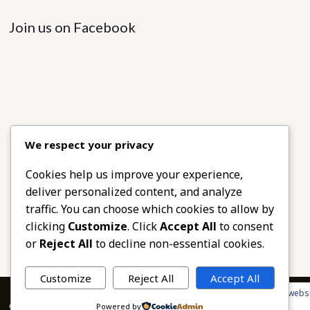
Join us on Facebook
We respect your privacy
Cookies help us improve your experience,
deliver personalized content, and analyze
traffic. You can choose which cookies to allow by
clicking
Customize
. Click
Accept All
to consent
or
Reject All
to decline non-essential cookies.
Customize
Reject All
Accept All
Privacy & Cookies: This site uses cookies. By continuing to use this websi
© 2026 African Beads & Fabrics. All Rights Reserved.
Powered by