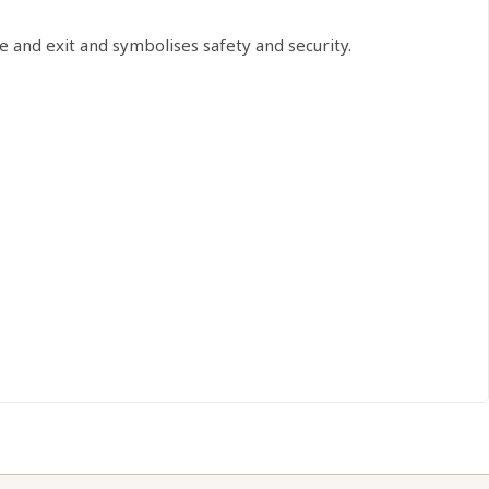
 and exit and symbolises safety and security.