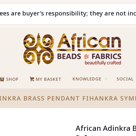
ees are buyer's responsibility; they are not in
KNOWLEDGE
SOCIAL
SHOP
MY BASKET
INKRA BRASS PENDANT FIHANKRA SYM
African Adinkra 