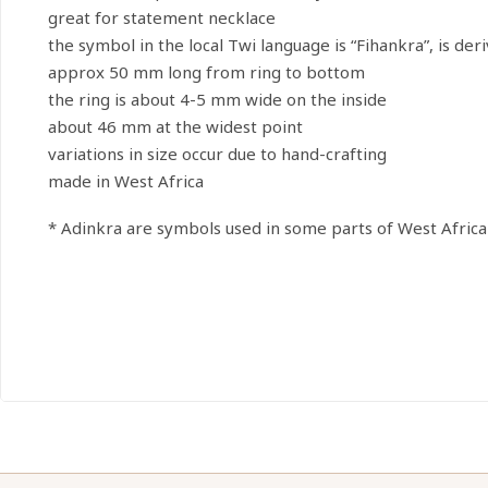
great for statement necklace
the symbol in the local Twi language is “Fihankra”, is d
approx 50 mm long from ring to bottom
the ring is about 4-5 mm wide on the inside
about 46 mm at the widest point
variations in size occur due to hand-crafting
made in West Africa
* Adinkra are symbols used in some parts of West Africa 