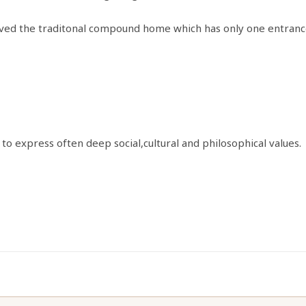
erived the traditonal compound home which has only one entrance
to express often deep social,cultural and philosophical values.