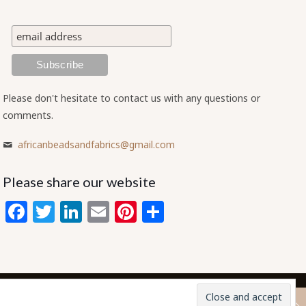
Please don't hesitate to contact us with any questions or
comments.
africanbeadsandfabrics@gmail.com
Please share our website
Facebook
Twitter
LinkedIn
Email
Pinterest
Share