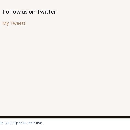
Follow us on Twitter
My Tweets
te, you agree to their use.