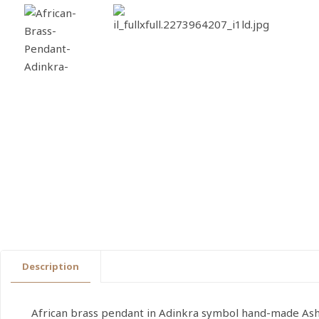
Description
African brass pendant in Adinkra symbol hand-made Ashan