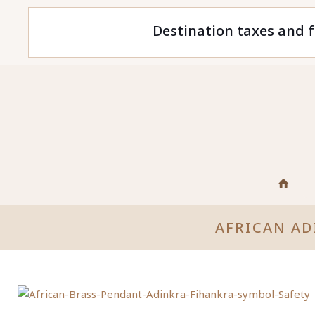
Destination taxes and f
AFRICAN AD