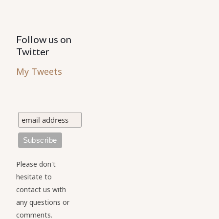
Follow us on
Twitter
My Tweets
Please don't
hesitate to
contact us with
any questions or
comments.