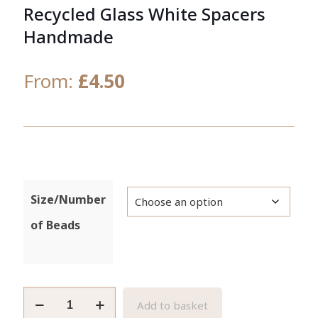
Recycled Glass White Spacers
Handmade
From:
£
4.50
Size/Number
of Beads
African
Add to basket
Beads