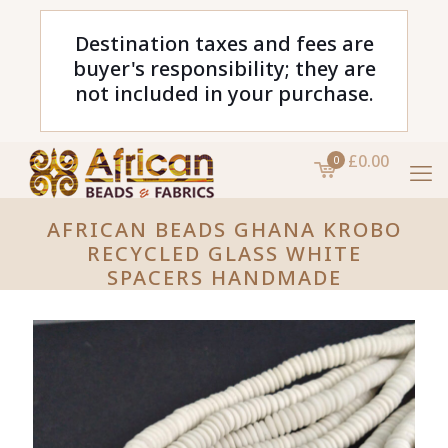
Destination taxes and fees are
buyer's responsibility; they are
not included in your purchase.
£0.00
0
AFRICAN BEADS GHANA KROBO
RECYCLED GLASS WHITE
SPACERS HANDMADE