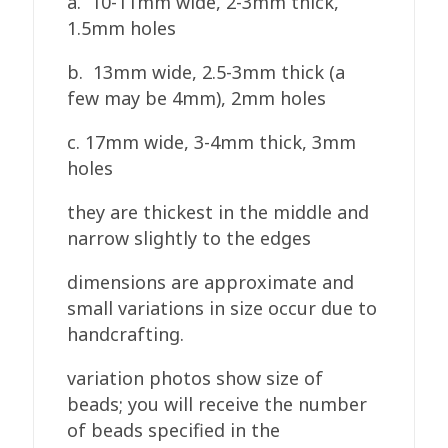
a. 10-11mm wide, 2-3mm thick,
1.5mm holes
b. 13mm wide, 2.5-3mm thick (a
few may be 4mm), 2mm holes
c. 17mm wide, 3-4mm thick, 3mm
holes
they are thickest in the middle and
narrow slightly to the edges
dimensions are approximate and
small variations in size occur due to
handcrafting.
variation photos show size of
beads; you will receive the number
of beads specified in the