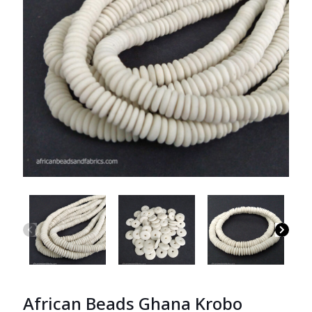
African Beads Ghana Krobo