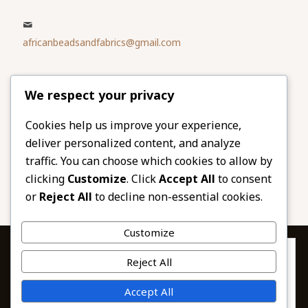
africanbeadsandfabrics@gmail.com
Please share
We respect your privacy
our website
Facebook
Twitter
Cookies help us improve your experience,
deliver personalized content, and analyze
LinkedIn
Email
traffic. You can choose which cookies to allow by
Pinterest
Share
clicking
Customize
. Click
Accept All
to consent
or
Reject All
to decline non-essential cookies.
Customize
Privacy & Cookies: This site uses cookies. By continuing to use this
Reject All
website, you agree to their use.
To find out more, including how to control cookies, see here:
© 2026 African Beads & Fabrics. All Rights
Accept All
Cookie Policy
Reserved.