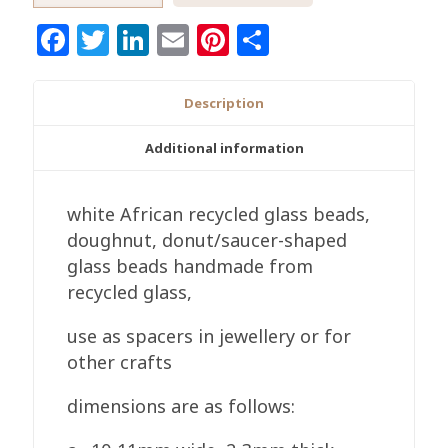
Ghana
Facebook
Twitter
LinkedIn
Email
Pinterest
Share
Krobo
Recycled
Glass
Description
White
Spacers
Additional information
Handmade
quantity
white African recycled glass beads,
doughnut, donut/saucer-shaped
glass beads handmade from
recycled glass,
use as spacers in jewellery or for
other crafts
dimensions are as follows: