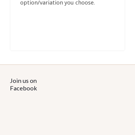
option/variation you choose.
Join us on
Facebook