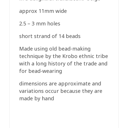
approx 11mm wide
2.5 – 3 mm holes
short strand of 14 beads
Made using old bead-making
technique by the Krobo ethnic tribe
with a long history of the trade and
for bead-wearing
dimensions are approximate and
variations occur because they are
made by hand