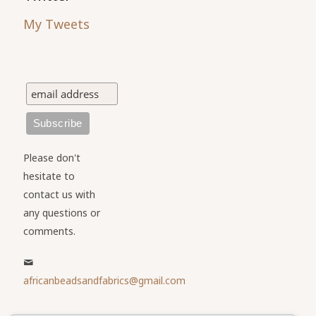
My Tweets
Please don't
hesitate to
contact us with
any questions or
comments.
africanbeadsandfabrics@gmail.com