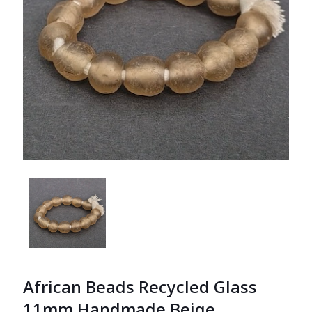
African Beads Recycled Glass
11mm Handmade Beige