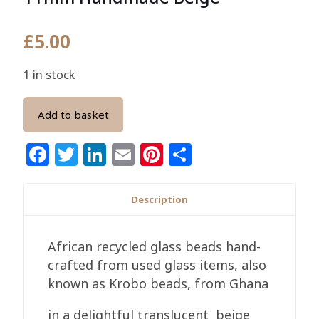
£
5.00
1 in stock
Add to basket
Facebook
Twitter
LinkedIn
Email
Pinterest
Share
Description
African recycled glass beads hand-
crafted from used glass items, also
known as Krobo beads, from Ghana
in a delightful translucent beige