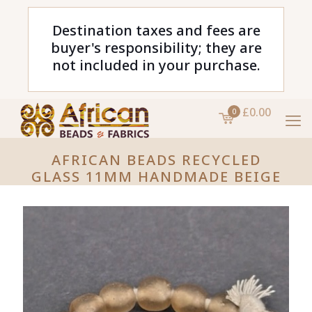
Destination taxes and fees are
buyer's responsibility; they are
not included in your purchase.
£0.00
0
AFRICAN BEADS RECYCLED
GLASS 11MM HANDMADE BEIGE