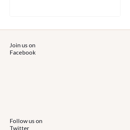
Join us on
Facebook
Follow us on
Twitter