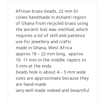
cones,18-
22mm
African brass beads, 22 mm bi-
quantity
cones handmade in Ashanti region
of Ghana from recycled brass using
the ancient lost wax method, which
requires a lot of skill and patience
use for jewellery and crafts
made in Ghana, West Africa
approx 18 – 22 mm long, approx
10- 11 mm in the middle, tapers to
5 mm at the ends
beads hole is about 4 – 5 mm wide
sizes are approximate because they
are hand-made
very well made indeed and beautiful