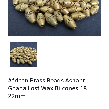
African Brass Beads Ashanti
Ghana Lost Wax Bi-cones,18-
22mm