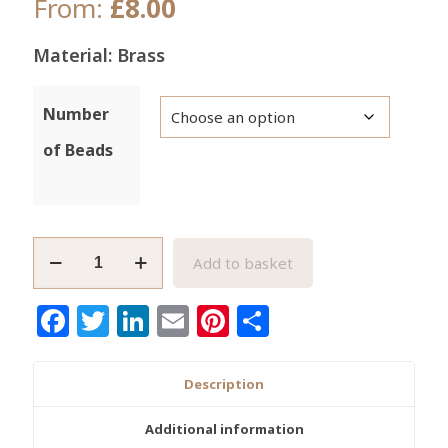
From:
£
8.00
Material: Brass
Number
of Beads
African
Add to basket
Brass
Beads
Facebook
Twitter
LinkedIn
Email
Pinterest
Share
Ashanti
Ghana
Lost
Description
Wax
Bi-
Additional information