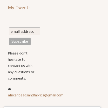
My Tweets
Please don't
hesitate to
contact us with
any questions or
comments.
africanbeadsandfabrics@gmail.com