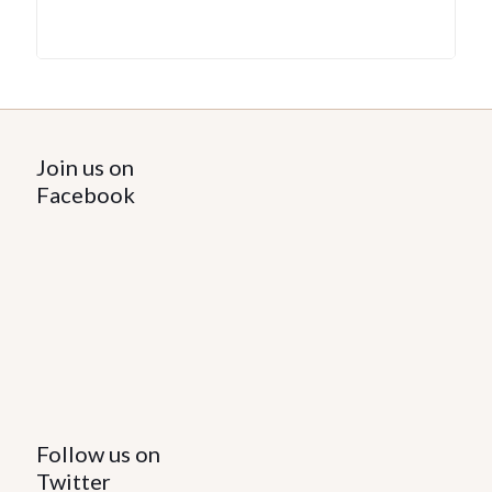
Join us on
Facebook
Follow us on
Twitter