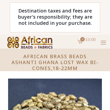
Destination taxes and fees are
buyer's responsibility; they are
not included in your purchase.
£0.00
0
AFRICAN BRASS BEADS
ASHANTI GHANA LOST WAX BI-
CONES,18-22MM