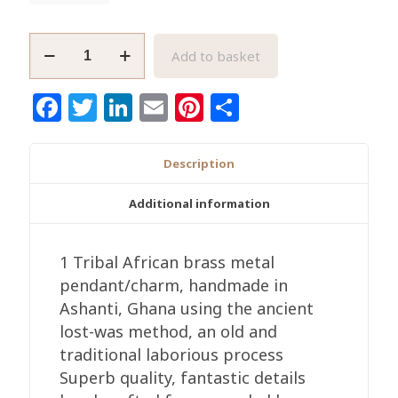
African
Add to basket
Crocodile/Alligator
Brass
Facebook
Twitter
LinkedIn
Email
Pinterest
Share
Pendant
quantity
Description
Additional information
1 Tribal African brass metal
pendant/charm, handmade in
Ashanti, Ghana using the ancient
lost-was method, an old and
traditional laborious process
Superb quality, fantastic details