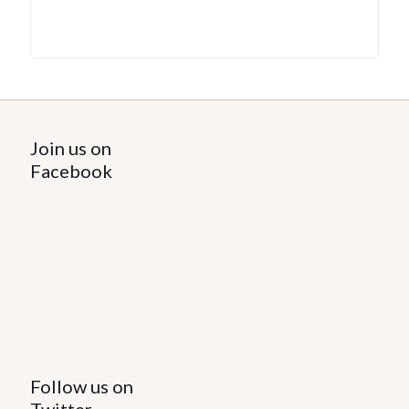
Join us on
Facebook
Follow us on
Twitter