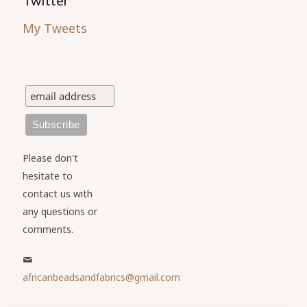
My Tweets
Please don't
hesitate to
contact us with
any questions or
comments.
africanbeadsandfabrics@gmail.com