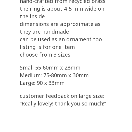
hand-crafted from recycled brass
the ring is about 4-5 mm wide on
the inside
dimensions are approximate as
they are handmade
can be used as an ornament too
listing is for one item
choose from 3 sizes:
Small 55-60mm x 28mm
Medium: 75-80mm x 30mm
Large: 90 x 33mm
customer feedback on large size:
“Really lovely! thank you so much!”