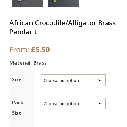
African Crocodile/Alligator Brass
Pendant
From:
£
5.50
Material: Brass
Size
Pack
Size