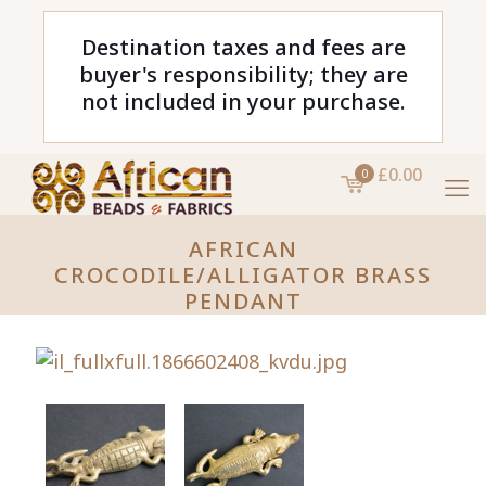
Destination taxes and fees are
buyer's responsibility; they are
not included in your purchase.
£0.00
0
AFRICAN
CROCODILE/ALLIGATOR BRASS
PENDANT