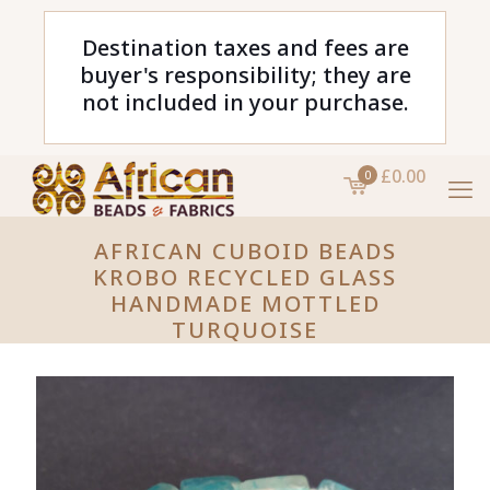
Destination taxes and fees are
buyer's responsibility; they are
not included in your purchase.
£0.00
0
AFRICAN CUBOID BEADS
KROBO RECYCLED GLASS
HANDMADE MOTTLED
TURQUOISE