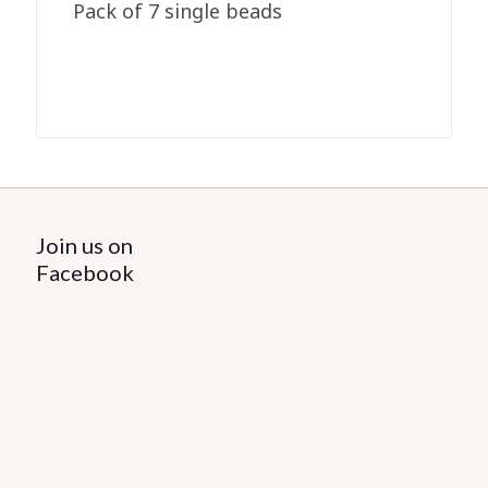
Pack of 7 single beads
Join us on
Facebook