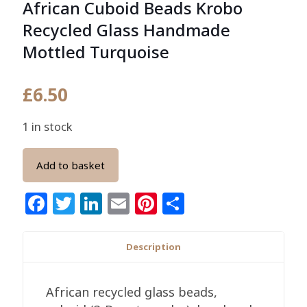
African Cuboid Beads Krobo
Recycled Glass Handmade
Mottled Turquoise
£
6.50
1 in stock
Add to basket
Facebook
Twitter
LinkedIn
Email
Pinterest
Share
Description
African recycled glass beads,