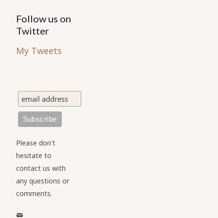
Follow us on
Twitter
My Tweets
Please don't
hesitate to
contact us with
any questions or
comments.