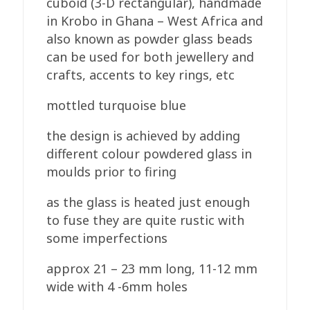
cuboid (3-D rectangular), handmade
in Krobo in Ghana – West Africa and
also known as powder glass beads
can be used for both jewellery and
crafts, accents to key rings, etc
mottled turquoise blue
the design is achieved by adding
different colour powdered glass in
moulds prior to firing
as the glass is heated just enough
to fuse they are quite rustic with
some imperfections
approx 21 – 23 mm long, 11-12 mm
wide with 4 -6mm holes