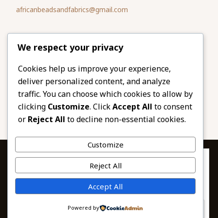
africanbeadsandfabrics@gmail.com
Please share
We respect your privacy
our website
Facebook
Twitter
Cookies help us improve your experience,
deliver personalized content, and analyze
LinkedIn
Email
traffic. You can choose which cookies to allow by
Pinterest
Share
clicking
Customize
. Click
Accept All
to consent
or
Reject All
to decline non-essential cookies.
Customize
Privacy & Cookies: This site uses cookies. By continuing to use this
Reject All
website, you agree to their use.
To find out more, including how to control cookies, see here:
© 2026 African Beads & Fabrics. All Rights
Accept All
Cookie Policy
Reserved.
Powered by