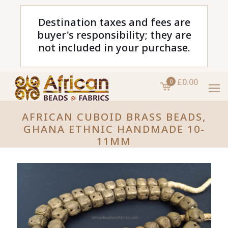
Destination taxes and fees are
buyer's responsibility; they are
not included in your purchase.
£0.00
0
AFRICAN CUBOID BRASS BEADS,
GHANA ETHNIC HANDMADE 10-
11MM