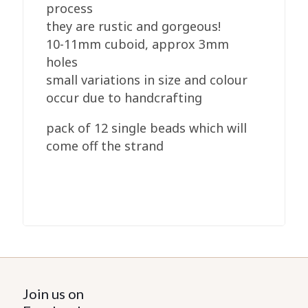
process
they are rustic and gorgeous!
10-11mm cuboid, approx 3mm
holes
small variations in size and colour
occur due to handcrafting
pack of 12 single beads which will
come off the strand
Join us on