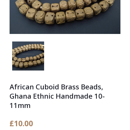
African Cuboid Brass Beads,
Ghana Ethnic Handmade 10-
11mm
£
10.00