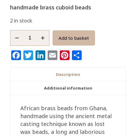
handmade brass cuboid beads
2 in stock
African
Add to basket
Cuboid
Brass
Facebook
Twitter
LinkedIn
Email
Pinterest
Share
Beads,
Ghana
Ethnic
Description
Handmade
10-
Additional information
11mm
quantity
African brass beads from Ghana,
handmade using the ancient metal
casting technique known as lost
wax beads, a long and laborious