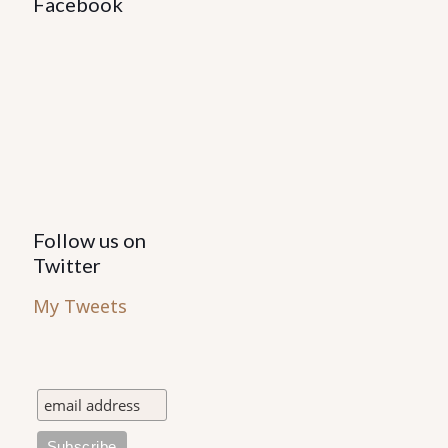
Facebook
Follow us on
Twitter
My Tweets