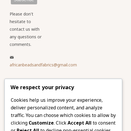
Please don't
hesitate to
contact us with
any questions or
comments.
africanbeadsandfabrics@gmail.com
Please share
We respect your privacy
our website
Facebook
Twitter
Cookies help us improve your experience,
deliver personalized content, and analyze
LinkedIn
Email
traffic. You can choose which cookies to allow by
Pinterest
Share
clicking
Customize
. Click
Accept All
to consent
or
Reject All
to decline non-essential cookies.