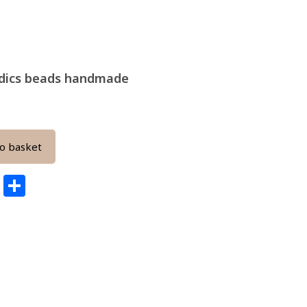
s dics beads handmade
o basket
edIn
ail
Pinterest
Share