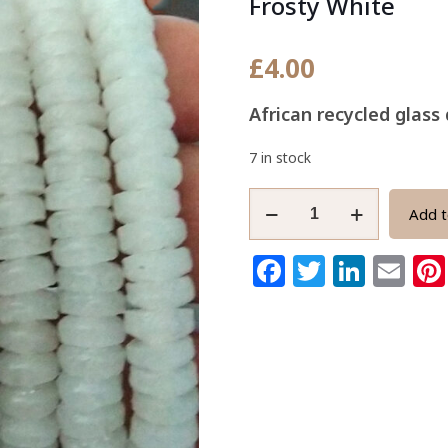
Frosty White
£
4.00
African recycled glas
7 in stock
African
Add t
Disc
Beads,
Facebook
Twitter
Link
Em
Ghana
Krobo
Recycled
Glass
7mm
Frosty
White