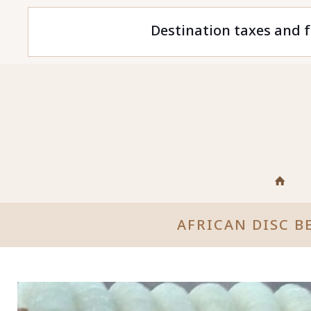
Destination taxes and f
AFRICAN DISC B