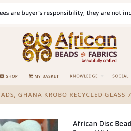
ees are buyer's responsibility; they are not in
KNOWLEDGE
SOCIAL
SHOP
MY BASKET
EADS, GHANA KROBO RECYCLED GLASS
African Disc Bea