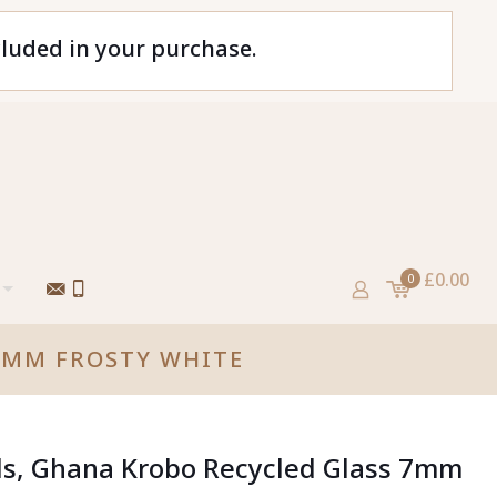
cluded in your purchase.
£0.00
0
 7MM FROSTY WHITE
ds, Ghana Krobo Recycled Glass 7mm