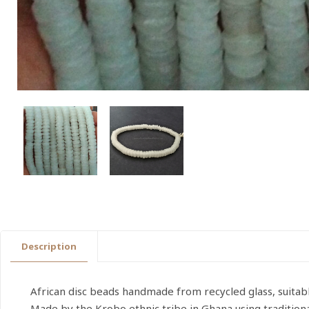
Description
African disc beads handmade from recycled glass, suitabl
Made by the Krobo ethnic tribe in Ghana using traditio