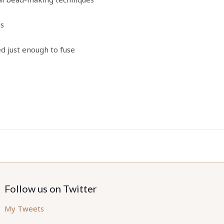
ds
ed just enough to fuse
Follow us on Twitter
My Tweets