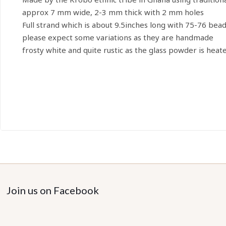
approx 7 mm wide, 2-3 mm thick with 2 mm holes
Full strand which is about 9.5inches long with 75-76 bea
please expect some variations as they are handmade
frosty white and quite rustic as the glass powder is heat
Join us on Facebook