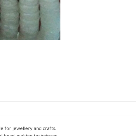
quantity
e for jewellery and crafts.
nal bead-making techniques