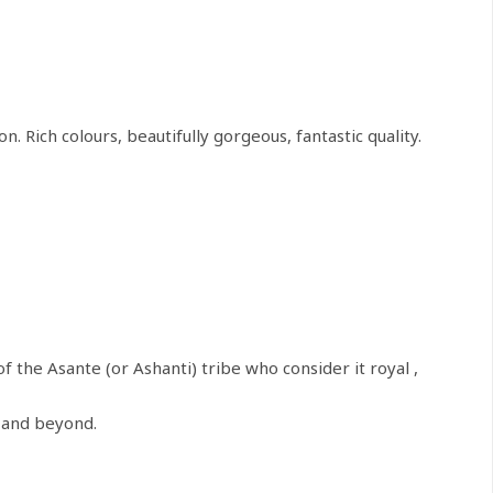
 Rich colours, beautifully gorgeous, fantastic quality.
of the Asante (or Ashanti) tribe who consider it royal ,
a and beyond.