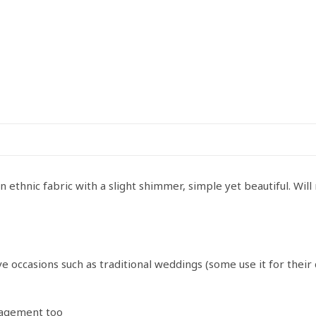
ethnic fabric with a slight shimmer, simple yet beautiful. Will
e occasions such as traditional weddings (some use it for thei
ngagement too