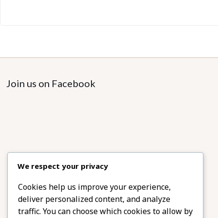
Join us on Facebook
We respect your privacy
Cookies help us improve your experience,
deliver personalized content, and analyze
traffic. You can choose which cookies to allow by