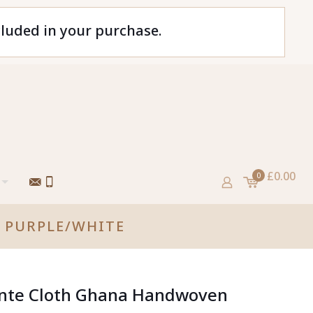
cluded in your purchase.
£0.00
0
 PURPLE/WHITE
Kente Cloth Ghana Handwoven