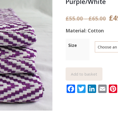
Purple/White
£
4
Pric
£
55.00
–
£
65.00
rang
Material: Cotton
£55.
thr
Size
£65.
Add to basket
Facebook
Twitter
Link
Em