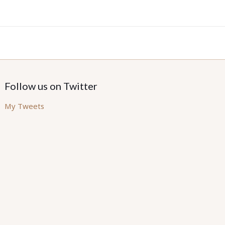
Follow us on Twitter
My Tweets