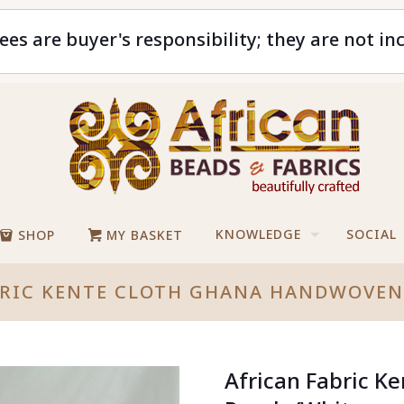
ees are buyer's responsibility; they are not in
KNOWLEDGE
SOCIAL
SHOP
MY BASKET
BRIC KENTE CLOTH GHANA HANDWOVEN
African Fabric 