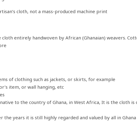
artisan’s cloth, not a mass-produced machine print
cloth entirely handwoven by African (Ghanaian) weavers. Cotton.
ore
ms of clothing such as jackets, or skirts, for example
r’s item, or wall hanging, etc
les
tive to the country of Ghana, in West Africa, It is the cloth is 
he years it is still highly regarded and valued by all in Ghan