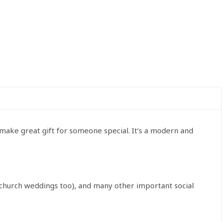
 make great gift for someone special. It’s a modern and
r church weddings too), and many other important social