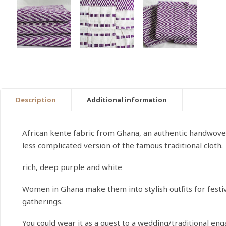
Description
Additional information
African kente fabric from Ghana, an authentic handwoven 
less complicated version of the famous traditional cloth.
rich, deep purple and white
Women in Ghana make them into stylish outfits for festiv
gatherings.
You could wear it as a guest to a wedding/traditional e