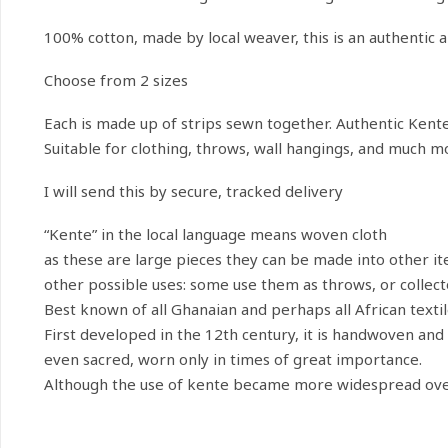
100% cotton, made by local weaver, this is an authentic 
Choose from 2 sizes
Each is made up of strips sewn together. Authentic Kente 
Suitable for clothing, throws, wall hangings, and much m
I will send this by secure, tracked delivery
“Kente” in the local language means woven cloth
as these are large pieces they can be made into other ite
other possible uses: some use them as throws, or collecto
Best known of all Ghanaian and perhaps all African texti
First developed in the 12th century, it is handwoven and na
even sacred, worn only in times of great importance.
Although the use of kente became more widespread over t