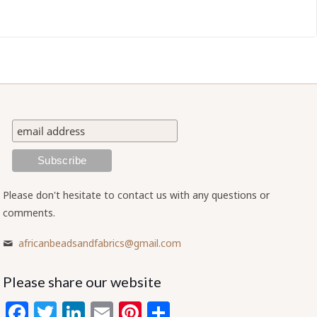
Please don't hesitate to contact us with any questions or
comments.
africanbeadsandfabrics@gmail.com
Please share our website
Facebook
Twitter
LinkedIn
Email
Pinterest
Share