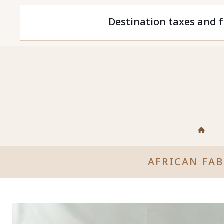
Destination taxes and f
AFRICAN FA