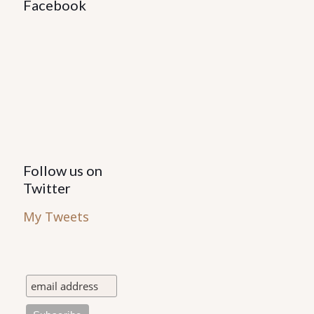
Facebook
Follow us on
Twitter
My Tweets