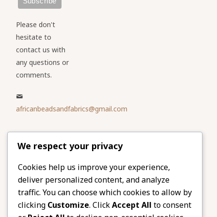
Please don't
hesitate to
contact us with
any questions or
comments.
africanbeadsandfabrics@gmail.com
Please share
We respect your privacy
our website
Facebook
Twitter
Cookies help us improve your experience,
deliver personalized content, and analyze
LinkedIn
Email
traffic. You can choose which cookies to allow by
Pinterest
Share
clicking
Customize
. Click
Accept All
to consent