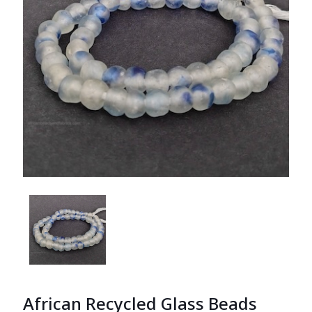
African Recycled Glass Beads