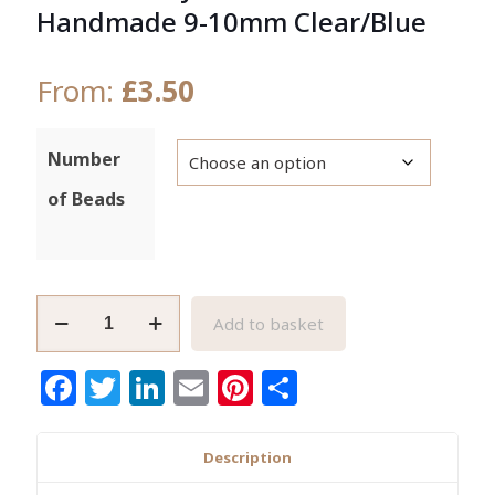
Handmade 9-10mm Clear/Blue
From:
£
3.50
Number
of Beads
African
Add to basket
Recycled
Glass
Facebook
Twitter
LinkedIn
Email
Pinterest
Share
Beads
Handmade
9-
Description
10mm