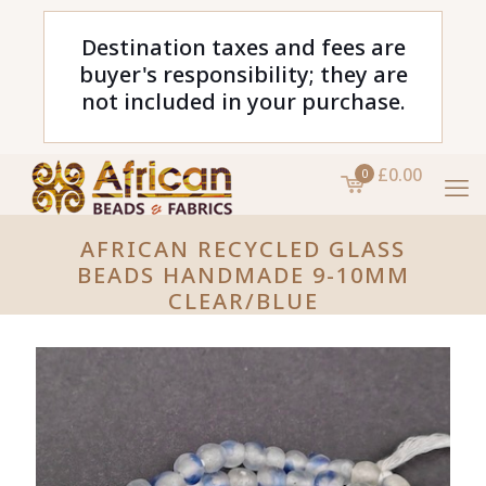
Destination taxes and fees are
buyer's responsibility; they are
not included in your purchase.
£0.00
0
AFRICAN RECYCLED GLASS
BEADS HANDMADE 9-10MM
CLEAR/BLUE