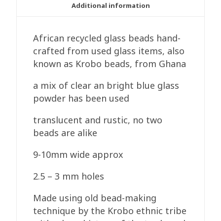
Clear/Blue
Additional information
quantity
African recycled glass beads hand-
crafted from used glass items, also
known as Krobo beads, from Ghana
a mix of clear an bright blue glass
powder has been used
translucent and rustic, no two
beads are alike
9-10mm wide approx
2.5 – 3 mm holes
Made using old bead-making
technique by the Krobo ethnic tribe