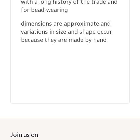
with a long history of the trade and
for bead-wearing
dimensions are approximate and
variations in size and shape occur
because they are made by hand
Join us on