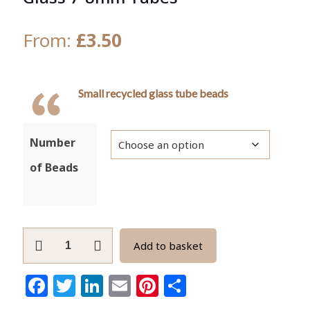
From:
£
3.50
Small recycled glass tube beads
Number
of Beads
African
Add to basket
Spacer
Beads,
Facebook
Twitter
LinkedIn
Email
Pinterest
Share
Recycled
Glass