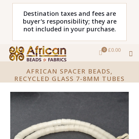
Destination taxes and fees are
buyer's responsibility; they are
not included in your purchase.
£0.00
0
AFRICAN SPACER BEADS,
RECYCLED GLASS 7-8MM TUBES