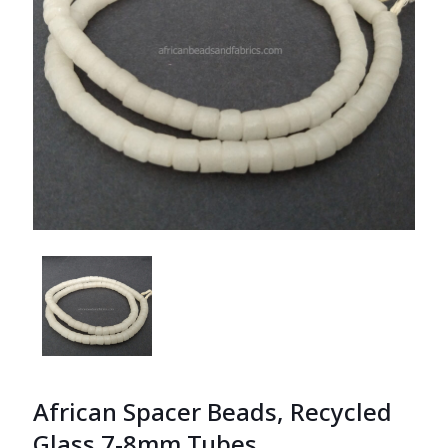
African Spacer Beads, Recycled
Glass 7-8mm Tubes