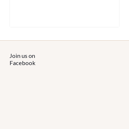
Join us on
Facebook