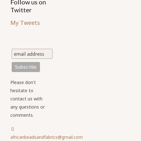
Follow us on
Twitter
My Tweets
Please don't
hesitate to
contact us with
any questions or
comments.
africanbeadsandfabrics@gmail.com