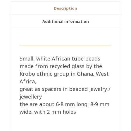
7-
Description
8mm
Tubes
Additional information
quantity
Small, white African tube beads
made from recycled glass by the
Krobo ethnic group in Ghana, West
Africa,
great as spacers in beaded jewelry /
jewellery
the are about 6-8 mm long, 8-9 mm
wide, with 2 mm holes