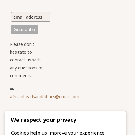
Please don't
hesitate to
contact us with
any questions or
comments.
africanbeadsandfabrics@gmail.com
Please share
We respect your privacy
our website
Facebook
Twitter
Cookies help us improve your experience,