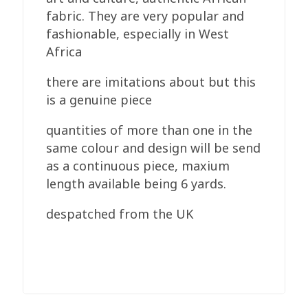
fabric. They are very popular and
fashionable, especially in West
Africa
there are imitations about but this
is a genuine piece
quantities of more than one in the
same colour and design will be send
as a continuous piece, maxium
length available being 6 yards.
despatched from the UK