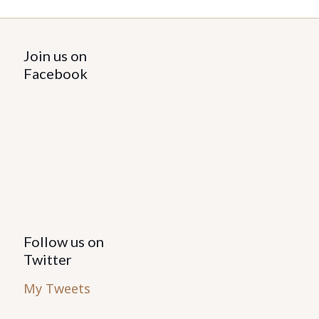
Join us on
Facebook
Follow us on
Twitter
My Tweets