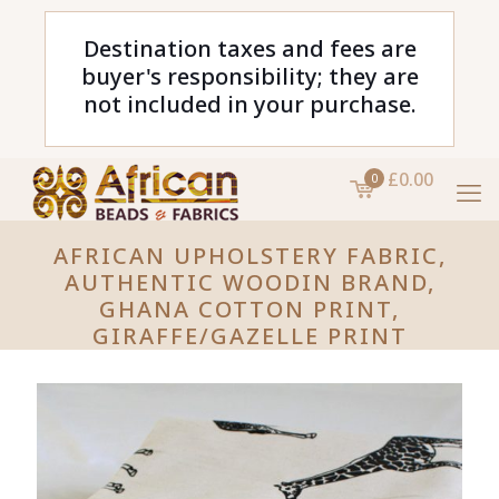
Destination taxes and fees are
buyer's responsibility; they are
not included in your purchase.
£0.00
0
AFRICAN UPHOLSTERY FABRIC,
AUTHENTIC WOODIN BRAND,
GHANA COTTON PRINT,
GIRAFFE/GAZELLE PRINT