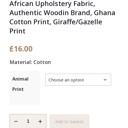
African Upholstery Fabric,
Authentic Woodin Brand, Ghana
Cotton Print, Giraffe/Gazelle
Print
£
16.00
Material: Cotton
Animal
Print
African
Add to basket
Upholstery