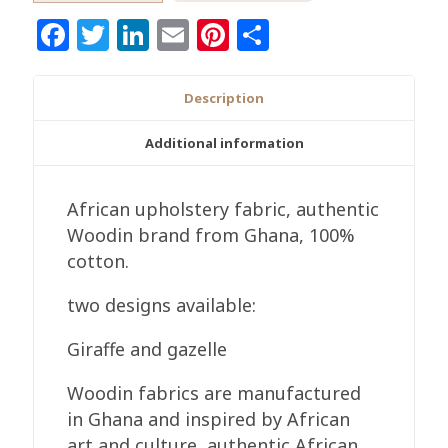
Fabric,
Facebook
Twitter
LinkedIn
Email
Pinterest
Share
Authentic
Woodin
Brand,
Description
Ghana
Cotton
Additional information
Print,
Giraffe/Gazelle
African upholstery fabric, authentic
Print
Woodin brand from Ghana, 100%
quantity
cotton.
two designs available:
Giraffe and gazelle
Woodin fabrics are manufactured
in Ghana and inspired by African
art and culture, authentic African