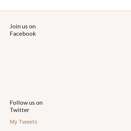
Join us on
Facebook
Follow us on
Twitter
My Tweets