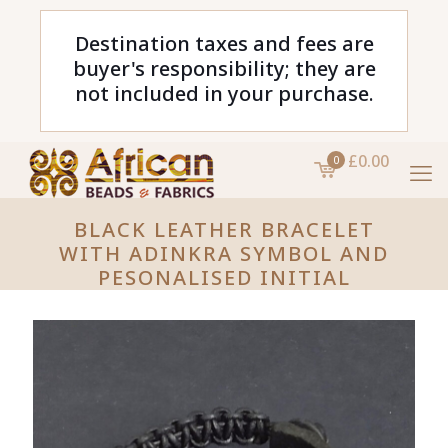
Destination taxes and fees are
buyer's responsibility; they are
not included in your purchase.
£0.00
0
BLACK LEATHER BRACELET
WITH ADINKRA SYMBOL AND
PESONALISED INITIAL