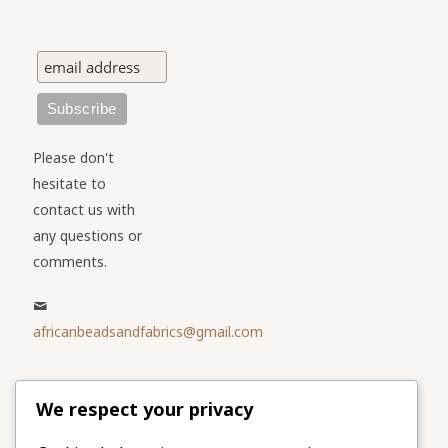
Please don't
hesitate to
contact us with
any questions or
comments.
africanbeadsandfabrics@gmail.com
Please share
We respect your privacy
our website