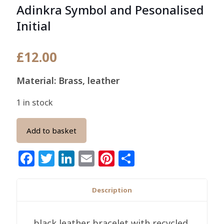
Adinkra Symbol and Pesonalised
Initial
£
12.00
Material: Brass, leather
1 in stock
Add to basket
Facebook
Twitter
LinkedIn
Email
Pinterest
Share
Description
black leather bracelet with recycled