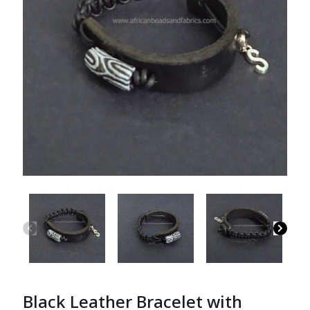
Black Leather Bracelet with