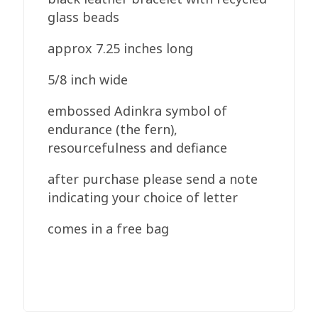
glass beads
approx 7.25 inches long
5/8 inch wide
embossed Adinkra symbol of
endurance (the fern),
resourcefulness and defiance
after purchase please send a note
indicating your choice of letter
comes in a free bag