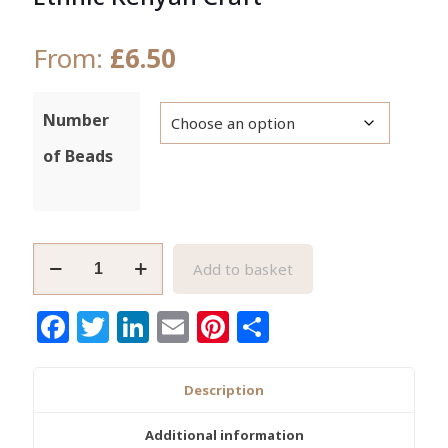
From:
£
6.50
Number
of Beads
Dark
Add to basket
Brown
African
Facebook
Twitter
LinkedIn
Email
Pinterest
Share
Bone
Beads
Ethnic
Description
Kenyan
Craft
Additional information