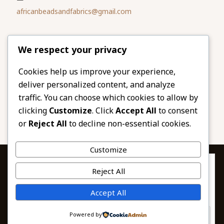
africanbeadsandfabrics@gmail.com
Please share
We respect your privacy
our website
Facebook
Twitter
Cookies help us improve your experience,
deliver personalized content, and analyze
LinkedIn
Email
traffic. You can choose which cookies to allow by
Pinterest
Share
clicking
Customize
. Click
Accept All
to consent
or
Reject All
to decline non-essential cookies.
Customize
Privacy & Cookies: This site uses cookies. By continuing to use this
Reject All
website, you agree to their use.
To find out more, including how to control cookies, see here:
© 2026 African Beads & Fabrics. All Rights
Accept All
Cookie Policy
Reserved.
Powered by