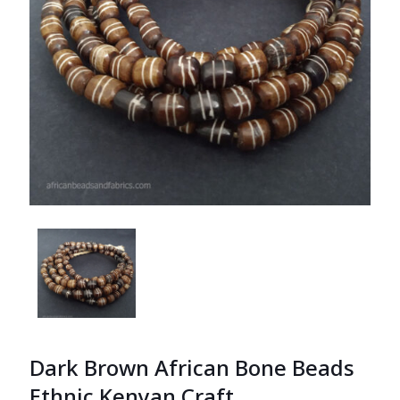
Dark Brown African Bone Beads
Ethnic Kenyan Craft