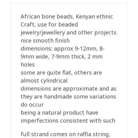
quantity
African bone beads, Kenyan ethnic
Craft, use for beaded
jewelry/jewellery and other projects
nice smooth finish
dimensions: approx 9-12mm, 8-
9mm wide, 7-9mm thick, 2 mm
holes
some are quite flat, others are
almost cylindrical
dimensions are approximate and as
they are handmade some variations
do occur
being a natural product have
imperfections consistent with such
full strand comes on raffia string,