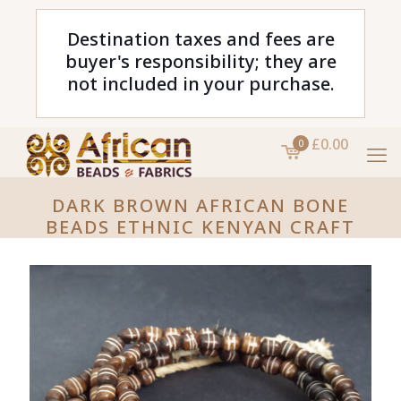
Destination taxes and fees are
buyer's responsibility; they are
not included in your purchase.
£0.00
0
DARK BROWN AFRICAN BONE
BEADS ETHNIC KENYAN CRAFT