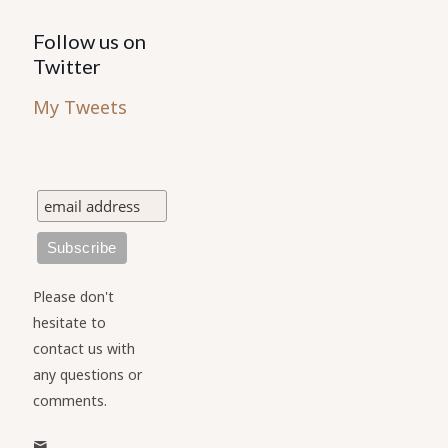
Follow us on
Twitter
My Tweets
Please don't
hesitate to
contact us with
any questions or
comments.