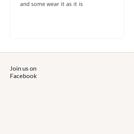
and some wear it as it is
Join us on
Facebook